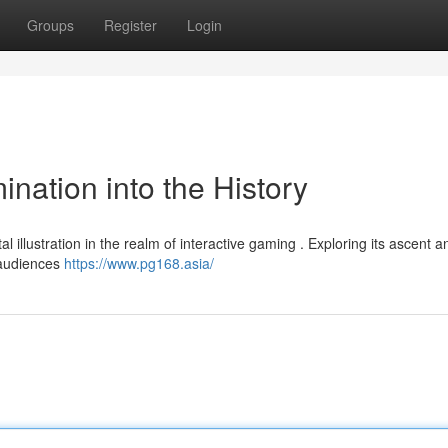
Groups
Register
Login
nation into the History
l illustration in the realm of interactive gaming . Exploring its ascent a
d audiences
https://www.pg168.asia/