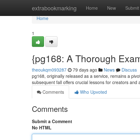
Home
extrabookmarking
Home
New
Submit
Home
1
{pg168: A Thorough Exami
theoukqm093287
79 days ago
News
Discuss
pg168, originally released as a service, remains a pivota
subsequent fall offers crucial lessons for creators an
Comments
Who Upvoted
Comments
Submit a Comment
No HTML