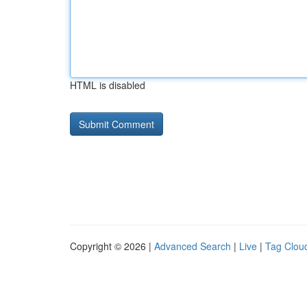
HTML is disabled
Copyright © 2026 |
Advanced Search
|
Live
|
Tag Clou