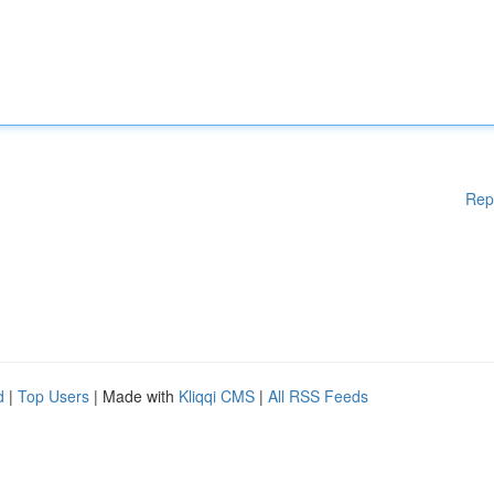
Rep
d
|
Top Users
| Made with
Kliqqi CMS
|
All RSS Feeds