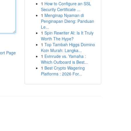
1
How to Configure an SSL
Security Certificate ...
1
Menginap Nyaman di
Penginapan Dieng: Panduan
Le...
1
Spin Rewriter AI: Is It Truly
Worth The Hype?
1
Top Tambah Higgs Domino
Koin Murah: Langka...
ort Page
1
Evinrude vs. Yamaha :
Which Outboard is Best...
1
Best Crypto Wagering
Platforms : 2026 For...