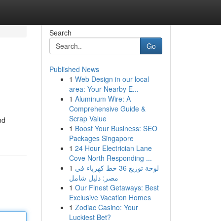
Search
Go
Published News
1
Web Design in our local
area: Your Nearby E...
1
Aluminum Wire: A
Comprehensive Guide &
Scrap Value
nd
1
Boost Your Business: SEO
Packages Singapore
1
24 Hour Electrician Lane
Cove North Responding ...
1
لوحة توزيع 36 خط كهرباء في
مصر: دليل شامل
1
Our Finest Getaways: Best
Exclusive Vacation Homes
1
Zodiac Casino: Your
Luckiest Bet?