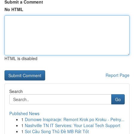
Submit a Comment
No HTML
HTML is disabled
Report Page
Search
Go
Published News
1
Domowe Inspiracje: Remont Krok po Kroku - Pełny...
1
Nashville TN IT Services: Your Local Tech Support
1
Soi Cầu Song Thủ Đề MB Rất Tốt