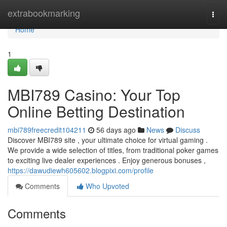
Home
extrabookmarking
Togg
navi
Home
1
MBI789 Casino: Your Top
Online Betting Destination
mbi789freecredit104211
56 days ago
News
Discuss
Discover MBI789 site , your ultimate choice for virtual gaming .
We provide a wide selection of titles, from traditional poker games
to exciting live dealer experiences . Enjoy generous bonuses ,
https://dawudiewh605602.blogpixi.com/profile
Comments
Who Upvoted
Comments