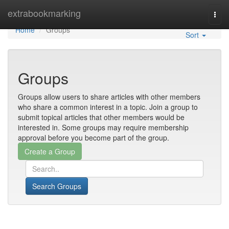
Home
extrabookmarking
Togg
navi
Home
Groups
Sort
Groups
Groups allow users to share articles with other members
who share a common interest in a topic. Join a group to
submit topical articles that other members would be
interested in. Some groups may require membership
approval before you become part of the group.
Search Groups