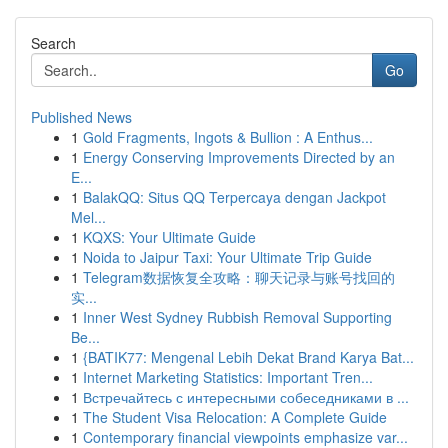
Search
Go
Published News
1
Gold Fragments, Ingots & Bullion : A Enthus...
1
Energy Conserving Improvements Directed by an
E...
1
BalakQQ: Situs QQ Terpercaya dengan Jackpot
Mel...
1
KQXS: Your Ultimate Guide
1
Noida to Jaipur Taxi: Your Ultimate Trip Guide
1
Telegram数据恢复全攻略：聊天记录与账号找回的
实...
1
Inner West Sydney Rubbish Removal Supporting
Be...
1
{BATIK77: Mengenal Lebih Dekat Brand Karya Bat...
1
Internet Marketing Statistics: Important Tren...
1
Встречайтесь с интересными собеседниками в ...
1
The Student Visa Relocation: A Complete Guide
1
Contemporary financial viewpoints emphasize var...