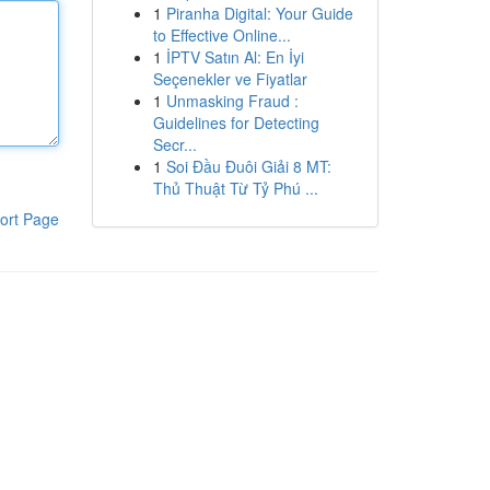
1
Piranha Digital: Your Guide
to Effective Online...
1
İPTV Satın Al: En İyi
Seçenekler ve Fiyatlar
1
Unmasking Fraud :
Guidelines for Detecting
Secr...
1
Soi Đầu Đuôi Giải 8 MT:
Thủ Thuật Từ Tỷ Phú ...
ort Page