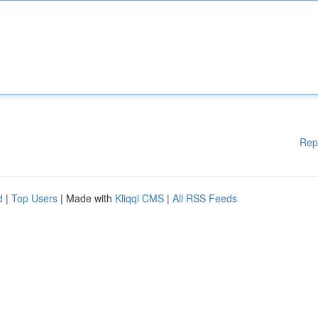
Rep
d
|
Top Users
| Made with
Kliqqi CMS
|
All RSS Feeds