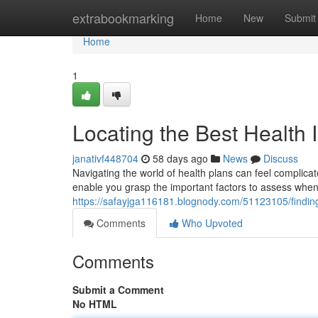
Home
extrabookmarking
Home
New
Submit
Home
1
Locating the Best Health 
janativf448704
58 days ago
News
Discuss
Navigating the world of health plans can feel complicated
enable you grasp the important factors to assess whe
https://safayjga116181.blognody.com/51123105/findin
Comments
Who Upvoted
Comments
Submit a Comment
No HTML