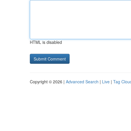
HTML is disabled
Copyright © 2026 |
Advanced Search
|
Live
|
Tag Clou