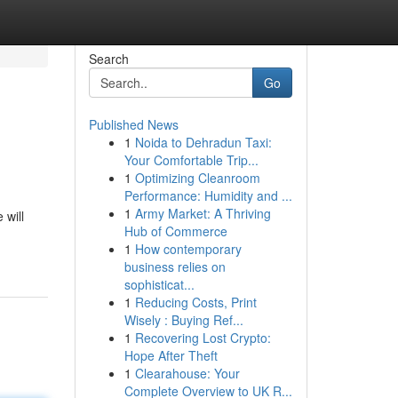
Search
Go
Published News
1
Noida to Dehradun Taxi:
Your Comfortable Trip...
1
Optimizing Cleanroom
Performance: Humidity and ...
1
Army Market: A Thriving
 will
Hub of Commerce
1
How contemporary
business relies on
sophisticat...
1
Reducing Costs, Print
Wisely : Buying Ref...
1
Recovering Lost Crypto:
Hope After Theft
1
Clearahouse: Your
Complete Overview to UK R...