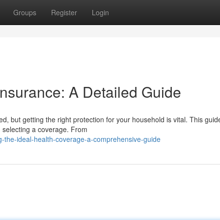
Groups
Register
Login
Insurance: A Detailed Guide
, but getting the right protection for your household is vital. This guide
n selecting a coverage. From
g-the-ideal-health-coverage-a-comprehensive-guide