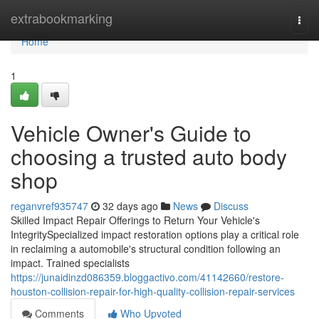
Home
extrabookmarking
Togg
navi
Home
1
Vehicle Owner's Guide to
choosing a trusted auto body
shop
reganvref935747
32 days ago
News
Discuss
Skilled Impact Repair Offerings to Return Your Vehicle's
IntegritySpecialized impact restoration options play a critical role
in reclaiming a automobile's structural condition following an
impact. Trained specialists
https://junaidinzd086359.bloggactivo.com/41142660/restore-
houston-collision-repair-for-high-quality-collision-repair-services
Comments
Who Upvoted