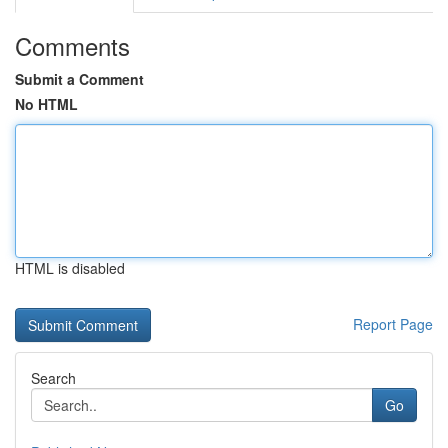
Comments
Submit a Comment
No HTML
HTML is disabled
Report Page
Search
Go