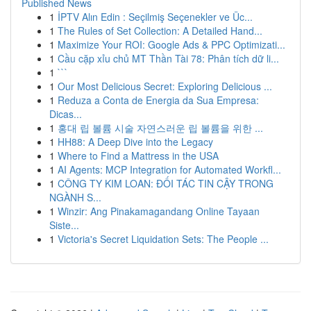
Published News
1
İPTV Alın Edin : Seçilmiş Seçenekler ve Üc...
1
The Rules of Set Collection: A Detailed Hand...
1
Maximize Your ROI: Google Ads & PPC Optimizati...
1
Cầu cặp xỉu chủ MT Thần Tài 78: Phân tích dữ li...
1
```
1
Our Most Delicious Secret: Exploring Delicious ...
1
Reduza a Conta de Energia da Sua Empresa:
Dicas...
1
홍대 립 볼륨 시술 자연스러운 립 볼륨을 위한 ...
1
HH88: A Deep Dive into the Legacy
1
Where to Find a Mattress in the USA
1
AI Agents: MCP Integration for Automated Workfl...
1
CÔNG TY KIM LOAN: ĐỐI TÁC TIN CẬY TRONG
NGÀNH S...
1
Winzir: Ang Pinakamagandang Online Tayaan
Siste...
1
Victoria's Secret Liquidation Sets: The People ...