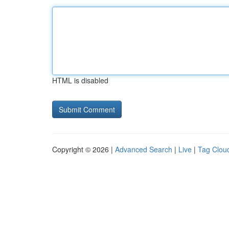
HTML is disabled
Copyright © 2026 |
Advanced Search
|
Live
|
Tag Clou