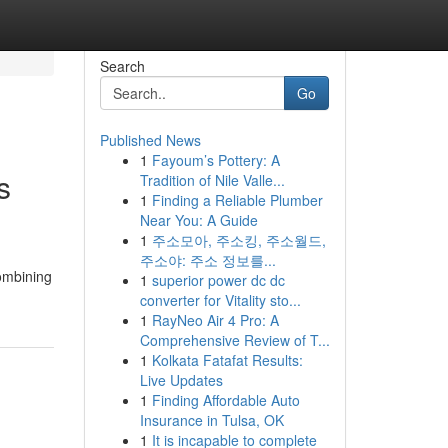
Search
Go
Published News
1
Fayoum’s Pottery: A
s
Tradition of Nile Valle...
1
Finding a Reliable Plumber
Near You: A Guide
1
주소모아, 주소킹, 주소월드,
주소야: 주소 정보를...
combining
1
superior power dc dc
converter for Vitality sto...
1
RayNeo Air 4 Pro: A
Comprehensive Review of T...
1
Kolkata Fatafat Results:
Live Updates
1
Finding Affordable Auto
Insurance in Tulsa, OK
1
It is incapable to complete