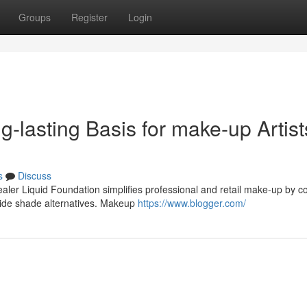
Groups
Register
Login
ng-lasting Basis for make-up Artist
s
Discuss
ealer Liquid Foundation simplifies professional and retail make-up by 
wide shade alternatives. Makeup
https://www.blogger.com/