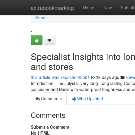
Home
extrabookmarking
Home
New
Submit
Home
1
Specialist Insights into lo
and stores
this-article-was-reposte043501
29 days ago
New
Introduction: The Julystar very long-Long lasting Conc
concealer and Basis with water-proof toughness and 
Comments
Who Upvoted
Comments
Submit a Comment
No HTML