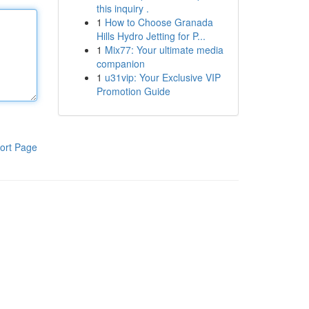
this inquiry .
1
How to Choose Granada
Hills Hydro Jetting for P...
1
Mix77: Your ultimate media
companion
1
u31vip: Your Exclusive VIP
Promotion Guide
ort Page