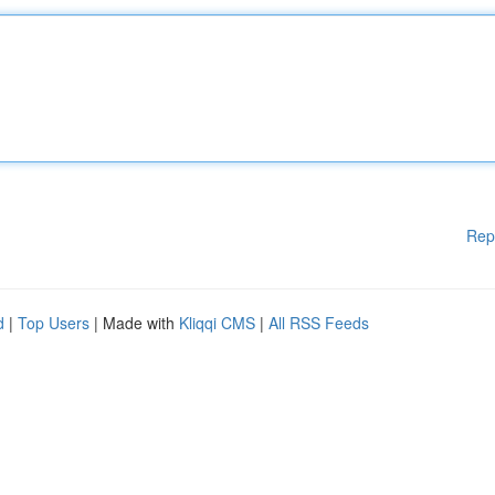
Rep
d
|
Top Users
| Made with
Kliqqi CMS
|
All RSS Feeds