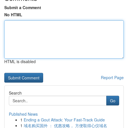
Submit a Comment
No HTML
HTML is disabled
Report Page
Search
Go
Published News
1
Ending a Gout Attack: Your Fast-Track Guide
1
域名购买国外 ： 优惠攻略， 方便取得心仪域名