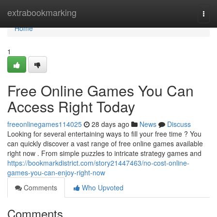
Home
extrabookmarking
Togg
navi
Home
1
Free Online Games You Can
Access Right Today
freeonlinegames114025
28 days ago
News
Discuss
Looking for several entertaining ways to fill your free time ? You
can quickly discover a vast range of free online games available
right now . From simple puzzles to intricate strategy games and
https://bookmarkdistrict.com/story21447463/no-cost-online-
games-you-can-enjoy-right-now
Comments
Who Upvoted
Comments