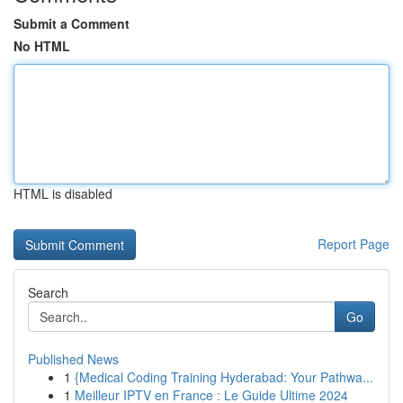
Submit a Comment
No HTML
HTML is disabled
Report Page
Search
Go
Published News
1
{Medical Coding Training Hyderabad: Your Pathwa...
1
Meilleur IPTV en France : Le Guide Ultime 2024