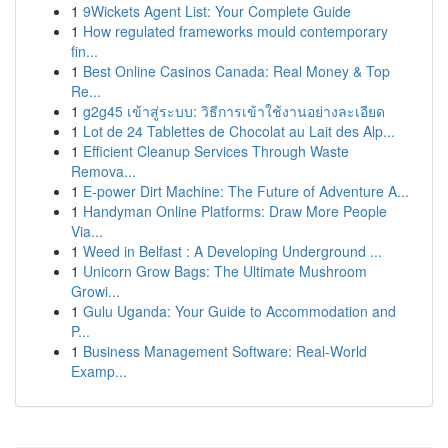
1
9Wickets Agent List: Your Complete Guide
1
How regulated frameworks mould contemporary
fin...
1
Best Online Casinos Canada: Real Money & Top
Re...
1
g2g45 เข้าสู่ระบบ: วิธีการเข้าใช้งานอย่างละเอียด
1
Lot de 24 Tablettes de Chocolat au Lait des Alp...
1
Efficient Cleanup Services Through Waste
Remova...
1
E-power Dirt Machine: The Future of Adventure A...
1
Handyman Online Platforms: Draw More People
Via...
1
Weed in Belfast : A Developing Underground ...
1
Unicorn Grow Bags: The Ultimate Mushroom
Growi...
1
Gulu Uganda: Your Guide to Accommodation and
P...
1
Business Management Software: Real-World
Examp...