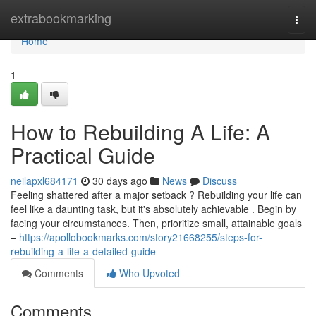
Home
extrabookmarking
Togg
navi
Home
1
How to Rebuilding A Life: A
Practical Guide
neilapxl684171
30 days ago
News
Discuss
Feeling shattered after a major setback ? Rebuilding your life can
feel like a daunting task, but it's absolutely achievable . Begin by
facing your circumstances. Then, prioritize small, attainable goals
–
https://apollobookmarks.com/story21668255/steps-for-
rebuilding-a-life-a-detailed-guide
Comments
Who Upvoted
Comments