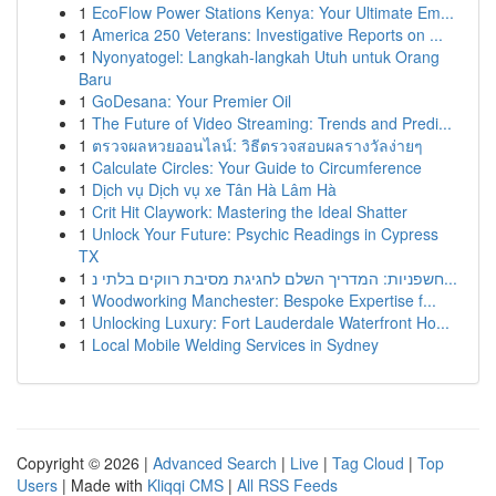
1
EcoFlow Power Stations Kenya: Your Ultimate Em...
1
America 250 Veterans: Investigative Reports on ...
1
Nyonyatogel: Langkah-langkah Utuh untuk Orang
Baru
1
GoDesana: Your Premier Oil
1
The Future of Video Streaming: Trends and Predi...
1
ตรวจผลหวยออนไลน์: วิธีตรวจสอบผลรางวัลง่ายๆ
1
Calculate Circles: Your Guide to Circumference
1
Dịch vụ Dịch vụ xe Tân Hà Lâm Hà
1
Crit Hit Claywork: Mastering the Ideal Shatter
1
Unlock Your Future: Psychic Readings in Cypress
TX
1
חשפניות: המדריך השלם לחגיגת מסיבת רווקים בלתי נ...
1
Woodworking Manchester: Bespoke Expertise f...
1
Unlocking Luxury: Fort Lauderdale Waterfront Ho...
1
Local Mobile Welding Services in Sydney
Copyright © 2026 |
Advanced Search
|
Live
|
Tag Cloud
|
Top
Users
| Made with
Kliqqi CMS
|
All RSS Feeds