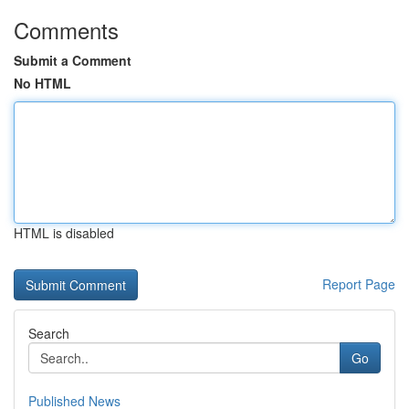
Comments
Submit a Comment
No HTML
HTML is disabled
Report Page
Search
Go
Published News