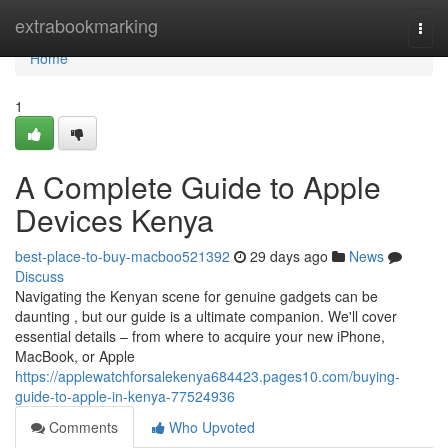
Home
extrabookmarking
Togg
navi
Home
1
A Complete Guide to Apple
Devices Kenya
best-place-to-buy-macboo521392
29 days ago
News
Discuss
Navigating the Kenyan scene for genuine gadgets can be
daunting , but our guide is a ultimate companion. We'll cover
essential details – from where to acquire your new iPhone,
MacBook, or Apple
https://applewatchforsalekenya684423.pages10.com/buying-
guide-to-apple-in-kenya-77524936
Comments
Who Upvoted