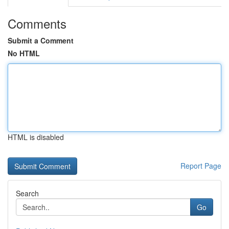
Comments
Submit a Comment
No HTML
HTML is disabled
Report Page
Search
Go