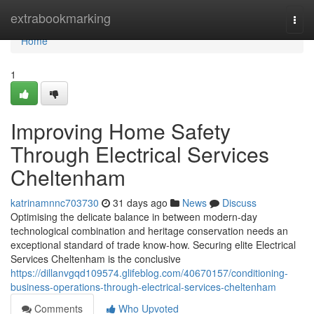
Home
extrabookmarking
Togg
navi
Home
1
Improving Home Safety
Through Electrical Services
Cheltenham
katrinamnnc703730
31 days ago
News
Discuss
Optimising the delicate balance in between modern-day
technological combination and heritage conservation needs an
exceptional standard of trade know-how. Securing elite Electrical
Services Cheltenham is the conclusive
https://dillanvgqd109574.glifeblog.com/40670157/conditioning-
business-operations-through-electrical-services-cheltenham
Comments
Who Upvoted