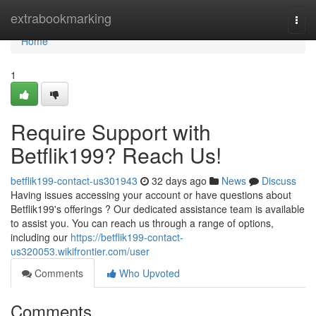
Home
extrabookmarking
Togg
navi
Home
1
Require Support with
Betflik199? Reach Us!
betflik199-contact-us301943
32 days ago
News
Discuss
Having issues accessing your account or have questions about
Betflik199's offerings ? Our dedicated assistance team is available
to assist you. You can reach us through a range of options,
including our
https://betflik199-contact-
us320053.wikifrontier.com/user
Comments
Who Upvoted
Comments