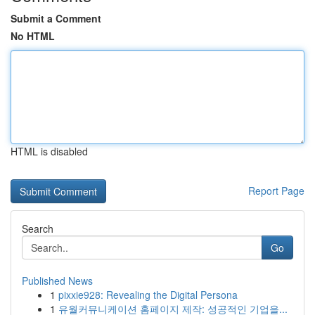
Submit a Comment
No HTML
HTML is disabled
Report Page
Search
Go
Published News
1
pixxie928: Revealing the Digital Persona
1
유월커뮤니케이션 홈페이지 제작: 성공적인 기업을...