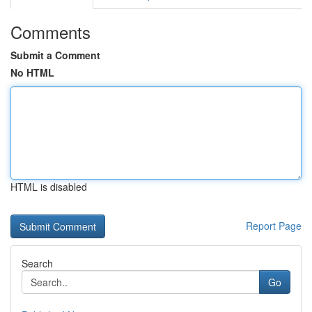
Comments
Submit a Comment
No HTML
HTML is disabled
Report Page
Search
Go