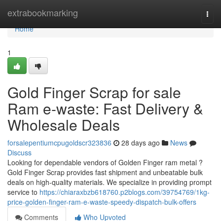
Home
extrabookmarking
Togg
navi
Home
1
Gold Finger Scrap for sale
Ram e-waste: Fast Delivery &
Wholesale Deals
forsalepentiumcpugoldscr323836
28 days ago
News
Discuss
Looking for dependable vendors of Golden Finger ram metal ?
Gold Finger Scrap provides fast shipment and unbeatable bulk
deals on high-quality materials. We specialize in providing prompt
service to
https://chiaraxbzb618760.p2blogs.com/39754769/1kg-
price-golden-finger-ram-e-waste-speedy-dispatch-bulk-offers
Comments
Who Upvoted