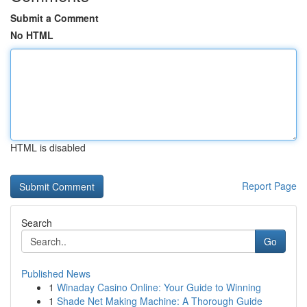
Submit a Comment
No HTML
HTML is disabled
Report Page
Search
Go
Published News
1
Winaday Casino Online: Your Guide to Winning
1
Shade Net Making Machine: A Thorough Guide