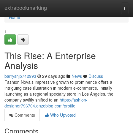
Home
extrabookmarking
Togg
navi
Home
1
This Rise: A Enterprise
Analysis
barrysnjp742993
29 days ago
News
Discuss
Fashion Nova's impressive growth to prominence offers a
intriguing case illustration in modern e-commerce. Initially
launching as a regional specialty store in Los Angeles, the
company swiftly shifted to an
https://fashion-
designer796704.onzeblog.com/profile
Comments
Who Upvoted
Comments