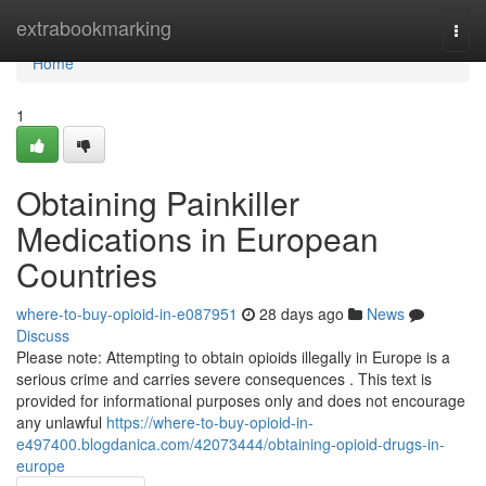
Home
extrabookmarking
Togg
navi
Home
1
Obtaining Painkiller
Medications in European
Countries
where-to-buy-opioid-in-e087951
28 days ago
News
Discuss
Please note: Attempting to obtain opioids illegally in Europe is a
serious crime and carries severe consequences . This text is
provided for informational purposes only and does not encourage
any unlawful
https://where-to-buy-opioid-in-
e497400.blogdanica.com/42073444/obtaining-opioid-drugs-in-
europe