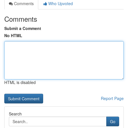
Comments
Who Upvoted
Comments
Submit a Comment
No HTML
HTML is disabled
Report Page
Search
Go