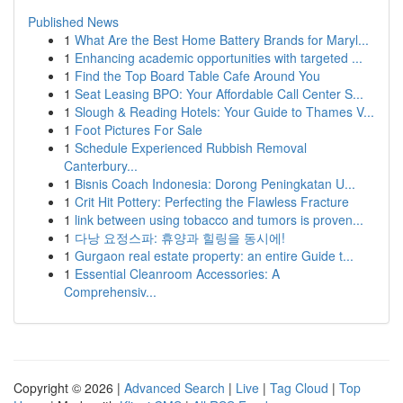
Published News
1
What Are the Best Home Battery Brands for Maryl...
1
Enhancing academic opportunities with targeted ...
1
Find the Top Board Table Cafe Around You
1
Seat Leasing BPO: Your Affordable Call Center S...
1
Slough & Reading Hotels: Your Guide to Thames V...
1
Foot Pictures For Sale
1
Schedule Experienced Rubbish Removal
Canterbury...
1
Bisnis Coach Indonesia: Dorong Peningkatan U...
1
Crit Hit Pottery: Perfecting the Flawless Fracture
1
link between using tobacco and tumors is proven...
1
다낭 요정스파: 휴양과 힐링을 동시에!
1
Gurgaon real estate property: an entire Guide t...
1
Essential Cleanroom Accessories: A
Comprehensiv...
Copyright © 2026 |
Advanced Search
|
Live
|
Tag Cloud
|
Top