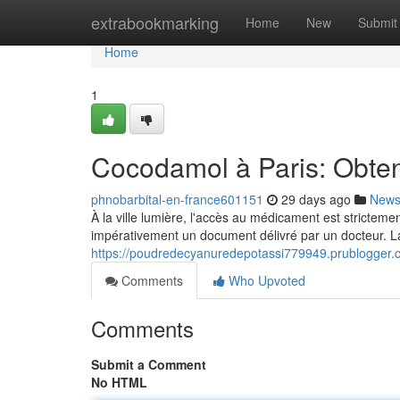
Home
extrabookmarking
Home
New
Submit
Home
1
Cocodamol à Paris: Obtent
phnobarbital-en-france601151
29 days ago
New
À la ville lumière, l'accès au médicament est strictem
impérativement un document délivré par un docteur. L
https://poudredecyanuredepotassi779949.prublogger.c
Comments
Who Upvoted
Comments
Submit a Comment
No HTML