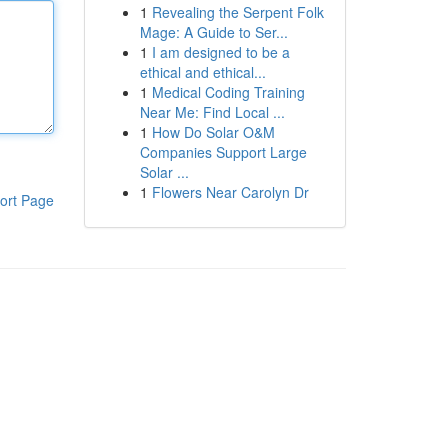
1
Revealing the Serpent Folk
Mage: A Guide to Ser...
1
I am designed to be a
ethical and ethical...
1
Medical Coding Training
Near Me: Find Local ...
1
How Do Solar O&M
Companies Support Large
Solar ...
1
Flowers Near Carolyn Dr
ort Page