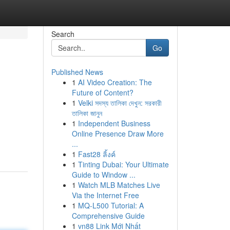
Search
Go
Published News
1
AI Video Creation: The
Future of Content?
1
Velki সদস্য তালিকা দেখুন: সরকারী
তালিকা জানুন
1
Independent Business
Online Presence Draw More
...
1
Fast28 ลิ้งค์
1
Tinting Dubai: Your Ultimate
Guide to Window ...
1
Watch MLB Matches Live
Via the Internet Free
1
MQ-L500 Tutorial: A
Comprehensive Guide
1
vn88 Link Mới Nhất