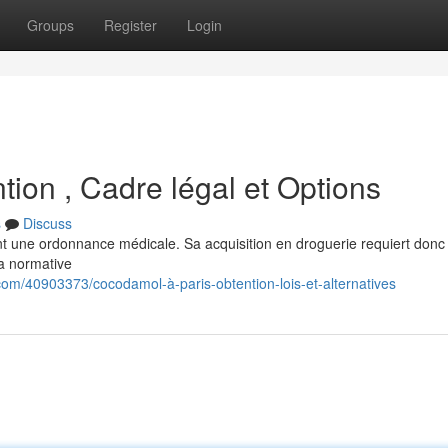
Groups
Register
Login
ion , Cadre légal et Options
s
Discuss
ent une ordonnance médicale. Sa acquisition en droguerie requiert donc
a normative
om/40903373/cocodamol-à-paris-obtention-lois-et-alternatives