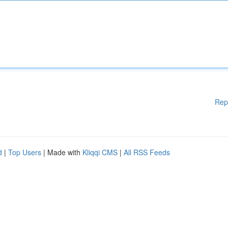
Rep
d
|
Top Users
| Made with
Kliqqi CMS
|
All RSS Feeds