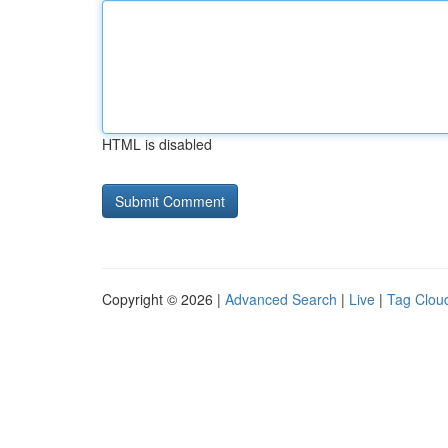
HTML is disabled
Copyright © 2026 |
Advanced Search
|
Live
|
Tag Clou