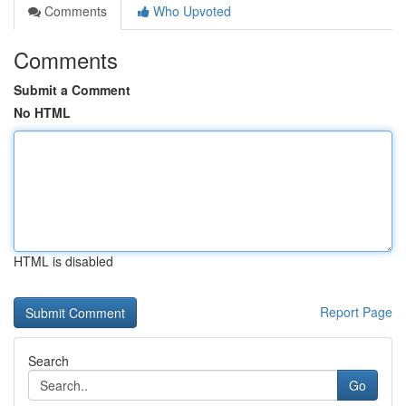
Comments
Who Upvoted
Comments
Submit a Comment
No HTML
HTML is disabled
Report Page
Search
Go