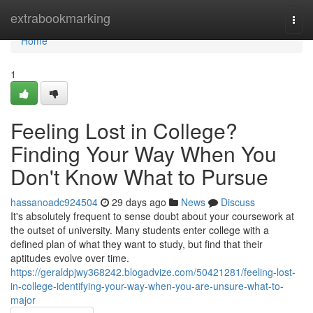
Home
extrabookmarking
Togg
navi
Home
1
Feeling Lost in College?
Finding Your Way When You
Don't Know What to Pursue
hassanoadc924504
29 days ago
News
Discuss
It's absolutely frequent to sense doubt about your coursework at
the outset of university. Many students enter college with a
defined plan of what they want to study, but find that their
aptitudes evolve over time.
https://geraldpjwy368242.blogadvize.com/50421281/feeling-lost-
in-college-identifying-your-way-when-you-are-unsure-what-to-
major