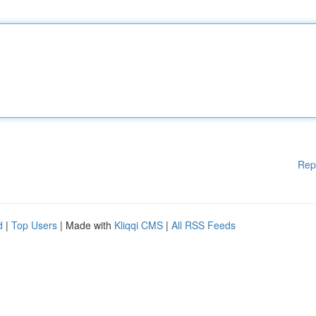
Rep
d
|
Top Users
| Made with
Kliqqi CMS
|
All RSS Feeds