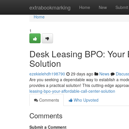
Home
extrabookmarking
Home
New
Submit
Home
1
Desk Leasing BPO: Your B
Solution
ezekielehdh198790
29 days ago
News
Discus
Are you seeking a dependable way to establish a moder
provides a practical solution! This cutting-edge appro
leasing-bpo-your-affordable-call-center-solution
Comments
Who Upvoted
Comments
Submit a Comment