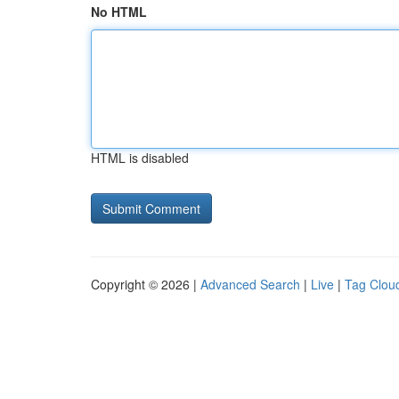
No HTML
HTML is disabled
Copyright © 2026 |
Advanced Search
|
Live
|
Tag Clou