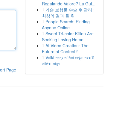
Regalando Valore? La Gui...
1
가슴 보형물 수술 후 관리 :
최상의 결과 을 위...
1
People Search: Finding
Anyone Online
1
Sweet Tri-color Kitten Are
Seeking Loving Home!
1
AI Video Creation: The
Future of Content?
1
Velki সদস্য তালিকা দেখুন: সরকারী
তালিকা জানুন
ort Page