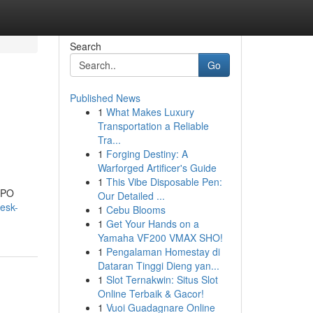
Search
Go
Published News
1
What Makes Luxury
Transportation a Reliable
Tra...
1
Forging Destiny: A
Warforged Artificer's Guide
1
This Vibe Disposable Pen:
 BPO
Our Detailed ...
esk-
1
Cebu Blooms
1
Get Your Hands on a
Yamaha VF200 VMAX SHO!
1
Pengalaman Homestay di
Dataran Tinggi Dieng yan...
1
Slot Ternakwin: Situs Slot
Online Terbaik & Gacor!
1
Vuoi Guadagnare Online