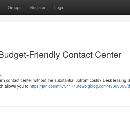
Groups
Register
Login
udget-Friendly Contact Center
s
n contact center without the substantial upfront costs? Desk leasing
ach allows you to
https://janicesmtn734174.newbigblog.com/49069369/d