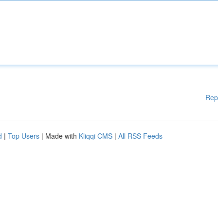
Rep
d
|
Top Users
| Made with
Kliqqi CMS
|
All RSS Feeds