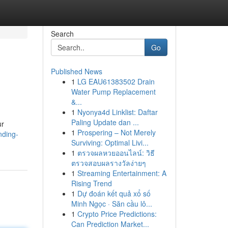
Search
Go
Published News
1
LG EAU61383502 Drain
Water Pump Replacement
&...
1
Nyonya4d Linklist: Daftar
Paling Update dan ...
ur
1
Prospering – Not Merely
nding-
Surviving: Optimal Livi...
1
ตรวจผลหวยออนไลน์: วิธี
ตรวจสอบผลรางวัลง่ายๆ
1
Streaming Entertainment: A
Rising Trend
1
Dự đoán kết quả xổ số
Minh Ngọc · Săn cầu lô...
1
Crypto Price Predictions:
Can Prediction Market...