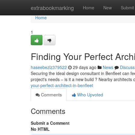
Home
extrabookmarking
Home
New
Submit
Home
1
Finding Your Perfect Archi
haseebezlz379522
29 days ago
News
Discuss
Securing the ideal design consultant in Benfleet can fee
project's needs – is it a new build ? Nearby architects
your-perfect-architect-in-benfleet
Comments
Who Upvoted
Comments
Submit a Comment
No HTML