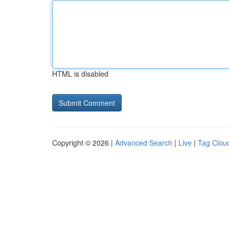
HTML is disabled
Copyright © 2026 |
Advanced Search
|
Live
|
Tag Clou