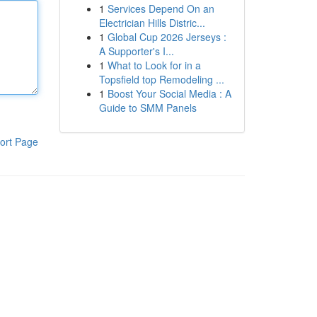
1
Services Depend On an
Electrician Hills Distric...
1
Global Cup 2026 Jerseys :
A Supporter's I...
1
What to Look for in a
Topsfield top Remodeling ...
1
Boost Your Social Media : A
Guide to SMM Panels
ort Page