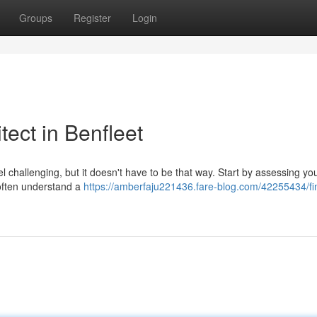
Groups
Register
Login
tect in Benfleet
l challenging, but it doesn't have to be that way. Start by assessing yo
 often understand a
https://amberfaju221436.fare-blog.com/42255434/fi