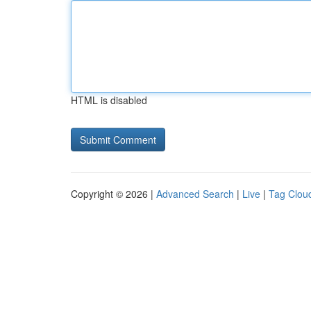
HTML is disabled
Copyright © 2026 |
Advanced Search
|
Live
|
Tag Clou