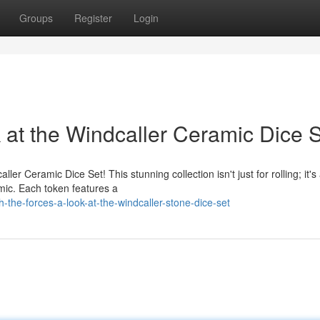
Groups
Register
Login
 at the Windcaller Ceramic Dice 
ler Ceramic Dice Set! This stunning collection isn't just for rolling; it's
mic. Each token features a
the-forces-a-look-at-the-windcaller-stone-dice-set