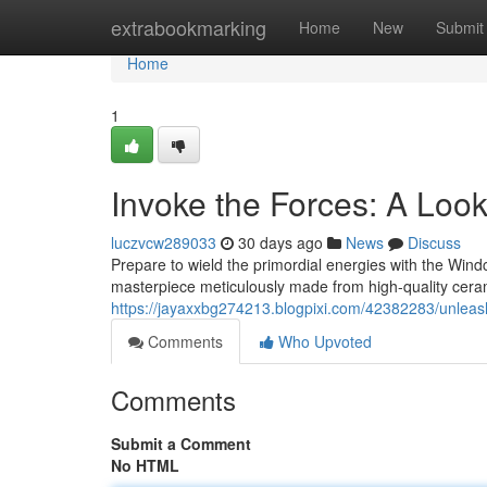
Home
extrabookmarking
Home
New
Submit
Home
1
Invoke the Forces: A Look
luczvcw289033
30 days ago
News
Discuss
Prepare to wield the primordial energies with the Windcal
masterpiece meticulously made from high-quality cera
https://jayaxxbg274213.blogpixi.com/42382283/unleash-
Comments
Who Upvoted
Comments
Submit a Comment
No HTML