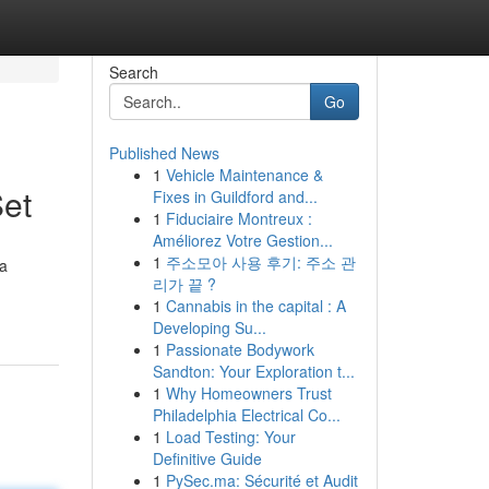
Search
Go
Published News
1
Vehicle Maintenance &
Set
Fixes in Guildford and...
1
Fiduciaire Montreux :
Améliorez Votre Gestion...
1
주소모아 사용 후기: 주소 관
 a
리가 끝 ?
1
Cannabis in the capital : A
Developing Su...
1
Passionate Bodywork
Sandton: Your Exploration t...
1
Why Homeowners Trust
Philadelphia Electrical Co...
1
Load Testing: Your
Definitive Guide
1
PySec.ma: Sécurité et Audit