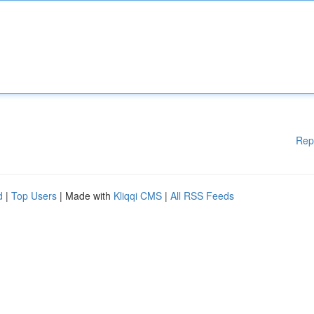
Rep
d
|
Top Users
| Made with
Kliqqi CMS
|
All RSS Feeds