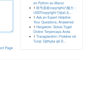
en Python au Maroc
1
暗号資産copyrightの魅力：
USDTcopyrightで始める...
1
Ask an Expert Helpline:
Your Questions, Answered
1
Hargatoto: Solusi Togel
Online Terpercaya Anda
1
Transplantimi i Flokëve në
Turqi: Gjithçka që D...
ort Page