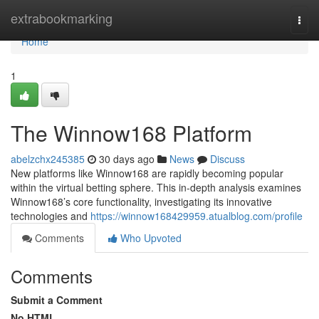
Home
extrabookmarking
Togg
navi
Home
1
The Winnow168 Platform
abelzchx245385
30 days ago
News
Discuss
New platforms like Winnow168 are rapidly becoming popular
within the virtual betting sphere. This in-depth analysis examines
Winnow168’s core functionality, investigating its innovative
technologies and
https://winnow168429959.atualblog.com/profile
Comments
Who Upvoted
Comments
Submit a Comment
No HTML