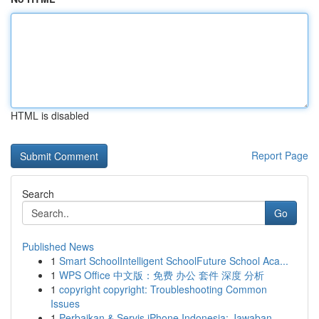
HTML is disabled
Report Page
Search
Go
Published News
1
Smart SchoolIntelligent SchoolFuture School Aca...
1
WPS Office 中文版：免费 办公 套件 深度 分析
1
copyright copyright: Troubleshooting Common
Issues
1
Perbaikan & Servis iPhone Indonesia: Jawaban ...