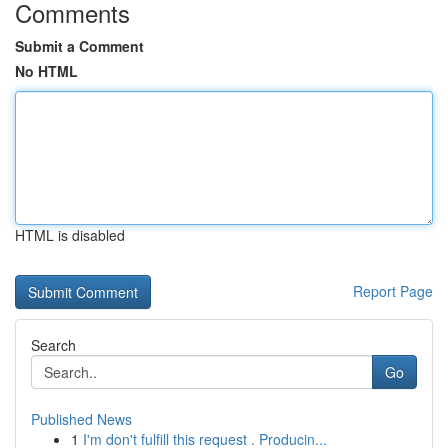
Comments
Submit a Comment
No HTML
HTML is disabled
Report Page
Search
Go
Published News
1
I'm don't fulfill this request . Producin...