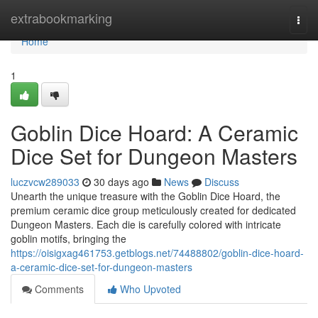
Home
extrabookmarking
Togg
navi
Home
1
Goblin Dice Hoard: A Ceramic
Dice Set for Dungeon Masters
luczvcw289033
30 days ago
News
Discuss
Unearth the unique treasure with the Goblin Dice Hoard, the
premium ceramic dice group meticulously created for dedicated
Dungeon Masters. Each die is carefully colored with intricate
goblin motifs, bringing the
https://oisigxag461753.getblogs.net/74488802/goblin-dice-hoard-
a-ceramic-dice-set-for-dungeon-masters
Comments
Who Upvoted