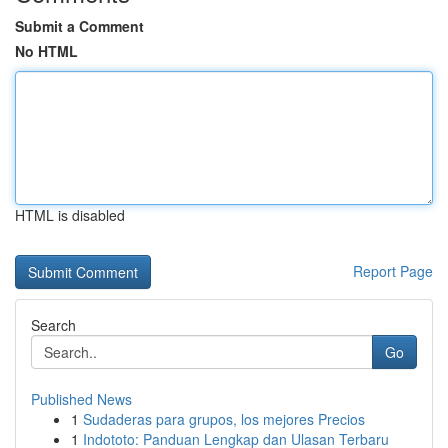
Submit a Comment
No HTML
HTML is disabled
Report Page
Search
Go
Published News
1
Sudaderas para grupos, los mejores Precios
1
Indototo: Panduan Lengkap dan Ulasan Terbaru