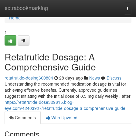
Home
extrabookmarking
Togg
navi
Home
1
Retatrutide Dosage: A
Comprehensive Guide
retatrutide-dosing660804
28 days ago
News
Discuss
Understanding the recommended medication dosage is vital for
achieving effective benefits. Currently, approved guidelines
suggest initiating with the initial dose of 0.5 mg daily weekly , after
https://retatrutide-dose329615.blog-
eye.com/42403927/retatrutide-dosage-a-comprehensive-guide
Comments
Who Upvoted
Comments