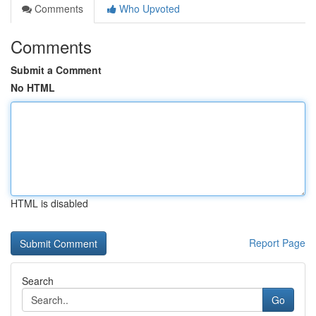
Comments
Who Upvoted
Comments
Submit a Comment
No HTML
HTML is disabled
Report Page
Search
Go