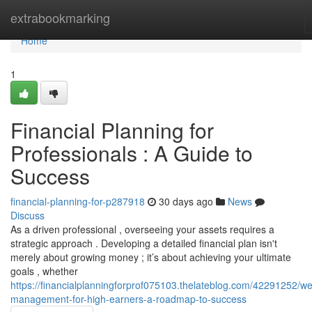
Home
extrabookmarking
Home
1
Financial Planning for
Professionals : A Guide to
Success
financial-planning-for-p287918
30 days ago
News
Discuss
As a driven professional , overseeing your assets requires a
strategic approach . Developing a detailed financial plan isn't
merely about growing money ; it’s about achieving your ultimate
goals , whether
https://financialplanningforprof075103.thelateblog.com/42291252/we
management-for-high-earners-a-roadmap-to-success