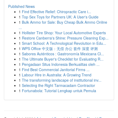
Published News
1
Find Effective Relief: Chiropractic Care i...
1
Top Sex Toys for Partners UK: A User's Guide
1
Bulk Ammo for Sale: Buy Cheap Bulk Ammo Online
...
1
Hollister Tire Shop: Your Local Automotive Experts
1
Restore Canberra's Shine: Pressure Cleaning Exp...
1
Smart School: A Technological Revolution in Edu...
1
WPS Office 中文版：无偿 办公 套件 深度 评测
1
Sabores Auténticos : Gastronomía Mexicana Cl...
1
The Ultimate Buyer's Checklist for Evaluating R...
1
Pengadaan Situs Indonesia Berkualitas oleh ...
1
Find Best Commercial Janitorial Firms ...
1
Labour Hire in Australia: A Growing Trend
1
The transforming landscape of institutional inv...
1
Selecting the Right Tarmacadam Contractor
1
Fortunabola: Tutorial Lengkap untuk Pemula