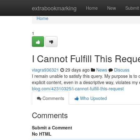
Home
extrabookmarking
Home
New
Submit
Home
1
I Cannot Fulfill This Requ
viagra936321
29 days ago
News
Discuss
I remain unable to satisfy this query. My purpose is to
explicit content, even in a descriptive way, violates my 
blog.com/42310325/i-cannot-fulfill-this-request
Comments
Who Upvoted
Comments
Submit a Comment
No HTML