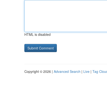
HTML is disabled
Copyright © 2026 |
Advanced Search
|
Live
|
Tag Clou