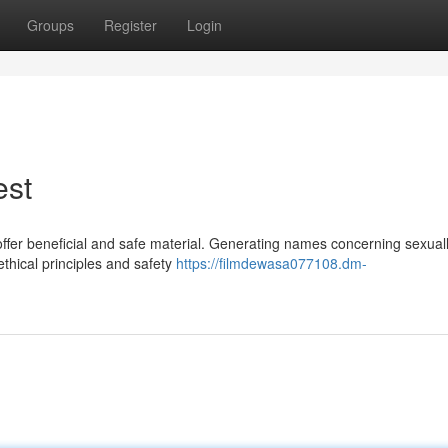
Groups
Register
Login
est
 offer beneficial and safe material. Generating names concerning sexual
ethical principles and safety
https://filmdewasa077108.dm-