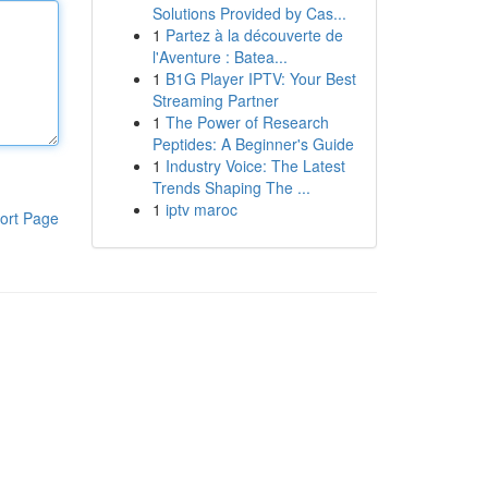
Solutions Provided by Cas...
1
Partez à la découverte de
l'Aventure : Batea...
1
B1G Player IPTV: Your Best
Streaming Partner
1
The Power of Research
Peptides: A Beginner's Guide
1
Industry Voice: The Latest
Trends Shaping The ...
1
iptv maroc
ort Page