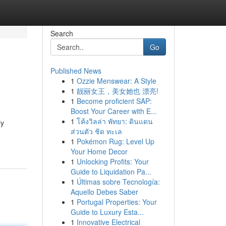
Search
Go
Published News
1
Ozzie Menswear: A Style
1
靓丽女王，美女她也 漂亮!
1
Become proficient SAP:
Boost Your Career with E...
1
โค้งวิลล่า พัทยา: ดินแดน
ly
ส่วนตัว ชิด ทะเล
1
Pokémon Rug: Level Up
Your Home Decor
1
Unlocking Profits: Your
Guide to Liquidation Pa...
1
Últimas sobre Tecnología:
Aquello Debes Saber
1
Portugal Properties: Your
Guide to Luxury Esta...
1
Innovative Electrical