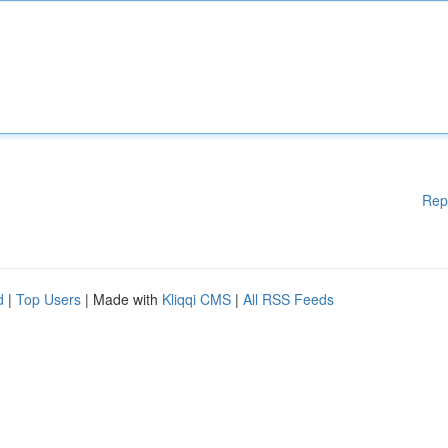
Rep
d
|
Top Users
| Made with
Kliqqi CMS
|
All RSS Feeds