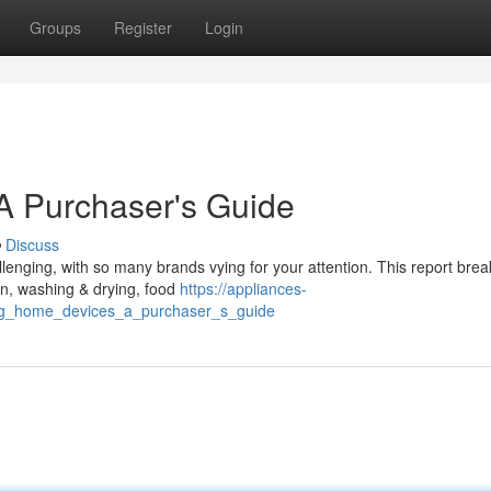
Groups
Register
Login
A Purchaser's Guide
Discuss
lenging, with so many brands vying for your attention. This report bre
ion, washing & drying, food
https://appliances-
ing_home_devices_a_purchaser_s_guide