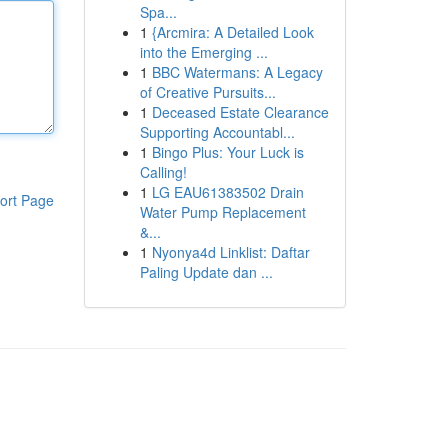
Spa...
1
{Arcmira: A Detailed Look
into the Emerging ...
1
BBC Watermans: A Legacy
of Creative Pursuits...
1
Deceased Estate Clearance
Supporting Accountabl...
1
Bingo Plus: Your Luck is
Calling!
1
LG EAU61383502 Drain
ort Page
Water Pump Replacement
&...
1
Nyonya4d Linklist: Daftar
Paling Update dan ...