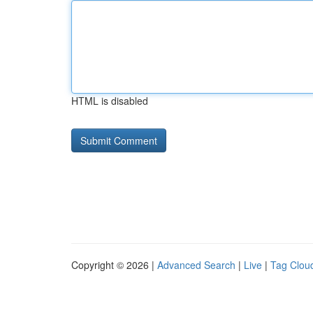
HTML is disabled
Copyright © 2026 |
Advanced Search
|
Live
|
Tag Clou