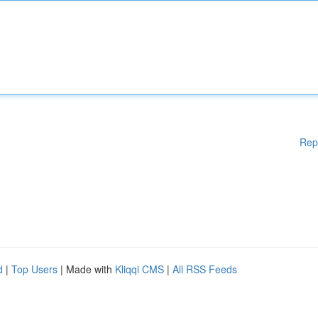
Rep
d
|
Top Users
| Made with
Kliqqi CMS
|
All RSS Feeds