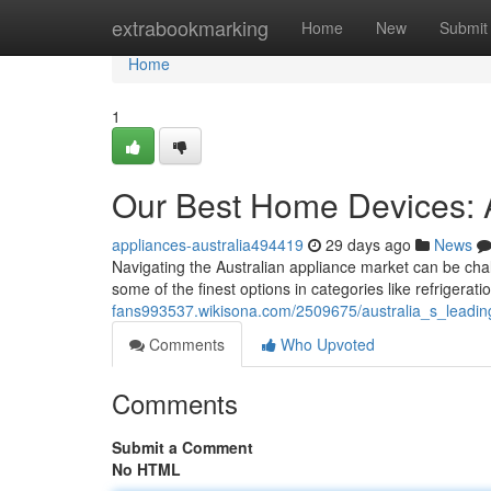
Home
extrabookmarking
Home
New
Submit
Home
1
Our Best Home Devices: 
appliances-australia494419
29 days ago
News
Navigating the Australian appliance market can be chal
some of the finest options in categories like refrigerat
fans993537.wikisona.com/2509675/australia_s_lead
Comments
Who Upvoted
Comments
Submit a Comment
No HTML