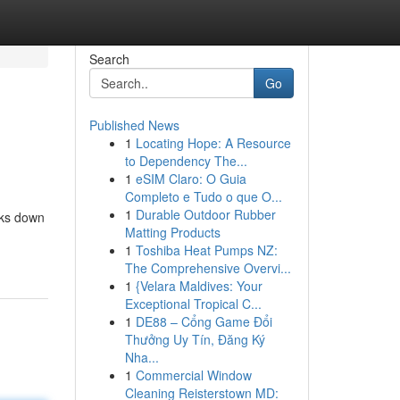
Search
Go
Published News
1
Locating Hope: A Resource
to Dependency The...
1
eSIM Claro: O Guia
Completo e Tudo o que O...
1
Durable Outdoor Rubber
aks down
Matting Products
1
Toshiba Heat Pumps NZ:
The Comprehensive Overvi...
1
{Velara Maldives: Your
Exceptional Tropical C...
1
DE88 – Cổng Game Đổi
Thưởng Uy Tín, Đăng Ký
Nha...
1
Commercial Window
Cleaning Reisterstown MD: