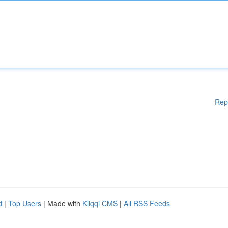
Rep
d
|
Top Users
| Made with
Kliqqi CMS
|
All RSS Feeds