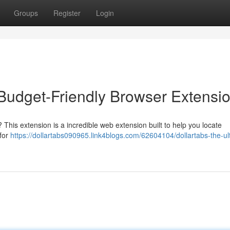
Groups
Register
Login
 Budget-Friendly Browser Extensi
 This extension is a incredible web extension built to help you locate
 for
https://dollartabs090965.link4blogs.com/62604104/dollartabs-the-ul