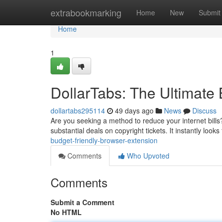
Home
extrabookmarking
Home
New
Submit
Home
1
DollarTabs: The Ultimate
dollartabs295114
49 days ago
News
Discuss
Are you seeking a method to reduce your internet bills?
substantial deals on copyright tickets. It instantly looks
budget-friendly-browser-extension
Comments
Who Upvoted
Comments
Submit a Comment
No HTML