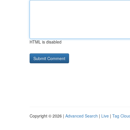
HTML is disabled
Copyright © 2026 |
Advanced Search
|
Live
|
Tag Clou