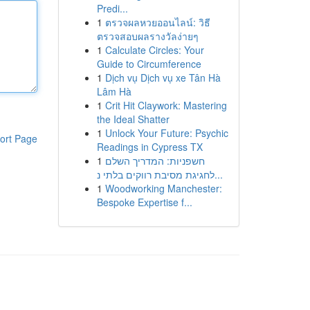
Predi...
1
ตรวจผลหวยออนไลน์: วิธี
ตรวจสอบผลรางวัลง่ายๆ
1
Calculate Circles: Your
Guide to Circumference
1
Dịch vụ Dịch vụ xe Tân Hà
Lâm Hà
1
Crit Hit Claywork: Mastering
the Ideal Shatter
1
Unlock Your Future: Psychic
ort Page
Readings in Cypress TX
1
חשפניות: המדריך השלם
לחגיגת מסיבת רווקים בלתי נ...
1
Woodworking Manchester:
Bespoke Expertise f...