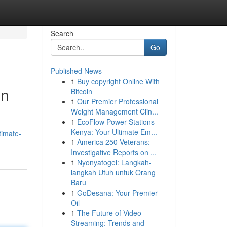
Search
Go
Published News
1
Buy copyright Online With
on
Bitcoin
1
Our Premier Professional
Weight Management Clin...
1
EcoFlow Power Stations
Kenya: Your Ultimate Em...
timate-
1
America 250 Veterans:
Investigative Reports on ...
1
Nyonyatogel: Langkah-
langkah Utuh untuk Orang
Baru
1
GoDesana: Your Premier
Oil
1
The Future of Video
Streaming: Trends and