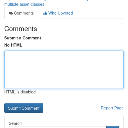
multiple-asset-classes
Comments
Who Upvoted
Comments
Submit a Comment
No HTML
HTML is disabled
Report Page
Search