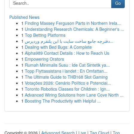
Go
Published News
1
Finding Massey Ferguson Parts in Northern Irela...
1
Understanding Research Chemicals: A Beginner's ...
1
Top Betting Platforms
1
دفترچه جامع ساخت سایت با این پلتفرم وردپرس...
1
Dealing with Bed Bugs: A Complete
1
Alpha989 Contact Details : How to Reach Us
1
Empowering Orators
1
Rumah Minimalis Susu : Ide Cat Sintetik ya...
1
Topp Flyttassistans i landet : En Omfattan...
1
The Ultimate Guide to THB168 Slot Gaming
1
Votações 2026: Cenário Político e Potenciai...
1
Toronto Robotics Classes for Children : Ign...
1
Advanced Wiring Solutions from Lane Cove North ...
1
Boosting The Productivity with Helpful ...
Copyright © 2026 |
Advanced Search
|
Live
|
Tag Cloud
|
Top