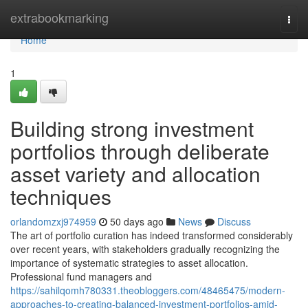
Home
extrabookmarking
Togg
navi
Home
1
Building strong investment
portfolios through deliberate
asset variety and allocation
techniques
orlandomzxj974959
50 days ago
News
Discuss
The art of portfolio curation has indeed transformed considerably
over recent years, with stakeholders gradually recognizing the
importance of systematic strategies to asset allocation.
Professional fund managers and
https://sahilqomh780331.theobloggers.com/48465475/modern-
approaches-to-creating-balanced-investment-portfolios-amid-