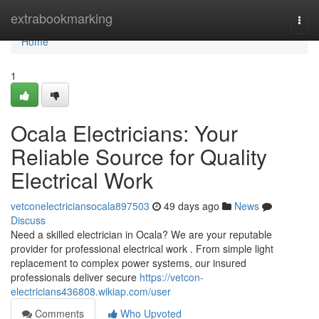
Home
extrabookmarking
Togg
navi
Home
1
Ocala Electricians: Your
Reliable Source for Quality
Electrical Work
vetconelectriciansocala897503
49 days ago
News
Discuss
Need a skilled electrician in Ocala? We are your reputable
provider for professional electrical work . From simple light
replacement to complex power systems, our insured
professionals deliver secure
https://vetcon-
electricians436808.wikiap.com/user
Comments
Who Upvoted