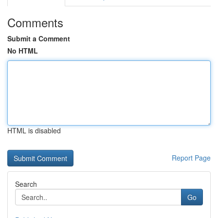
Comments
Submit a Comment
No HTML
HTML is disabled
Report Page
Search
Go