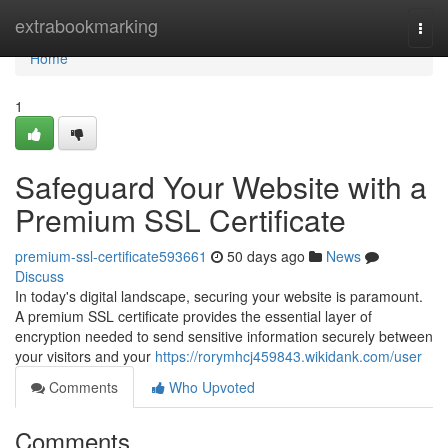
Home
extrabookmarking
Togg
navi
Home
1
Safeguard Your Website with a
Premium SSL Certificate
premium-ssl-certificate593661
50 days ago
News
Discuss
In today's digital landscape, securing your website is paramount.
A premium SSL certificate provides the essential layer of
encryption needed to send sensitive information securely between
your visitors and your
https://rorymhcj459843.wikidank.com/user
Comments
Who Upvoted
Comments