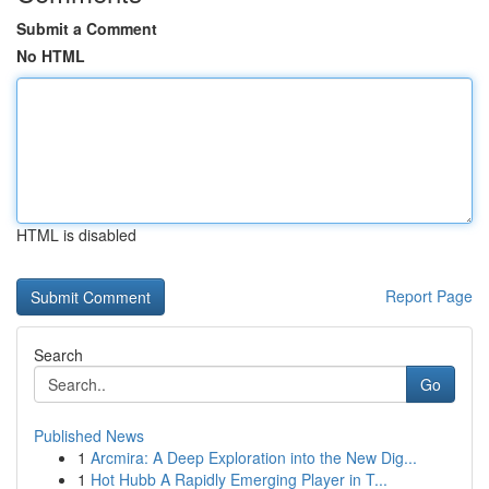
Submit a Comment
No HTML
HTML is disabled
Report Page
Search
Go
Published News
1
Arcmira: A Deep Exploration into the New Dig...
1
Hot Hubb A Rapidly Emerging Player in T...