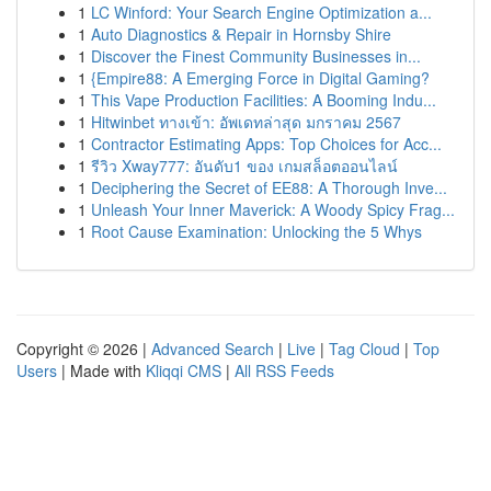
1
LC Winford: Your Search Engine Optimization a...
1
Auto Diagnostics & Repair in Hornsby Shire
1
Discover the Finest Community Businesses in...
1
{Empire88: A Emerging Force in Digital Gaming?
1
This Vape Production Facilities: A Booming Indu...
1
Hitwinbet ทางเข้า: อัพเดทล่าสุด มกราคม 2567
1
Contractor Estimating Apps: Top Choices for Acc...
1
รีวิว Xway777: อันดับ1 ของ เกมสล็อตออนไลน์
1
Deciphering the Secret of EE88: A Thorough Inve...
1
Unleash Your Inner Maverick: A Woody Spicy Frag...
1
Root Cause Examination: Unlocking the 5 Whys
Copyright © 2026 |
Advanced Search
|
Live
|
Tag Cloud
|
Top
Users
| Made with
Kliqqi CMS
|
All RSS Feeds