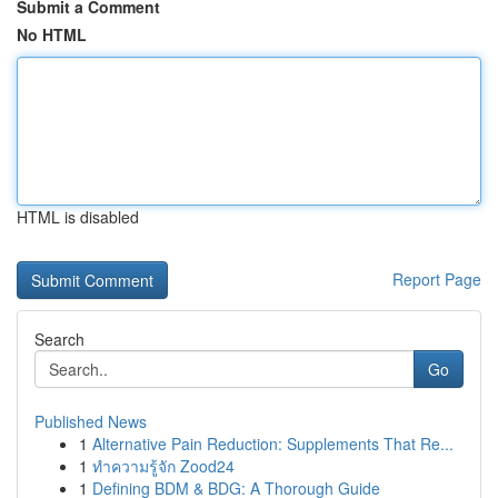
Submit a Comment
No HTML
HTML is disabled
Report Page
Search
Go
Published News
1
Alternative Pain Reduction: Supplements That Re...
1
ทำความรู้จัก Zood24
1
Defining BDM & BDG: A Thorough Guide