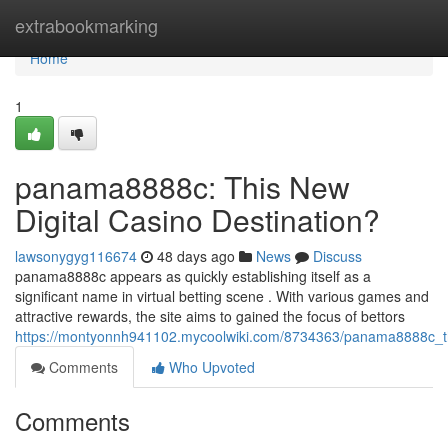
Home
extrabookmarking
Home
1
panama8888c: This New
Digital Casino Destination?
lawsonygyg116674
48 days ago
News
Discuss
panama8888c appears as quickly establishing itself as a
significant name in virtual betting scene . With various games and
attractive rewards, the site aims to gained the focus of bettors
https://montyonnh941102.mycoolwiki.com/8734363/panama8888c_the
Comments
Who Upvoted
Comments