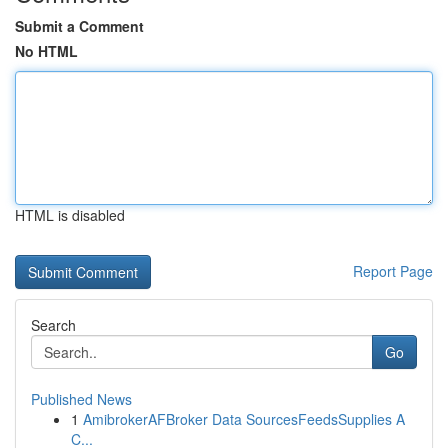
Submit a Comment
No HTML
HTML is disabled
Report Page
Search
Go
Published News
1
AmibrokerAFBroker Data SourcesFeedsSupplies A
C...