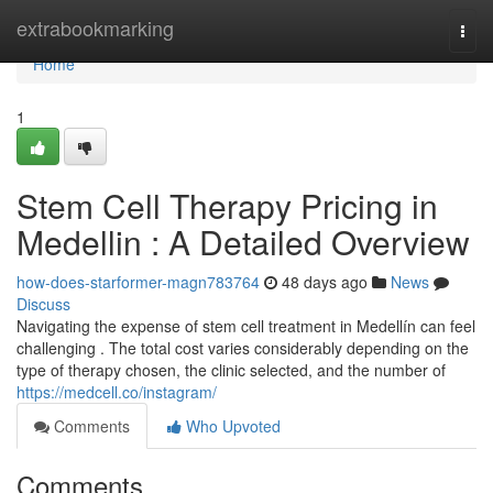
Home
extrabookmarking
Togg
navi
Home
1
Stem Cell Therapy Pricing in
Medellin : A Detailed Overview
how-does-starformer-magn783764
48 days ago
News
Discuss
Navigating the expense of stem cell treatment in Medellín can feel
challenging . The total cost varies considerably depending on the
type of therapy chosen, the clinic selected, and the number of
https://medcell.co/instagram/
Comments
Who Upvoted
Comments