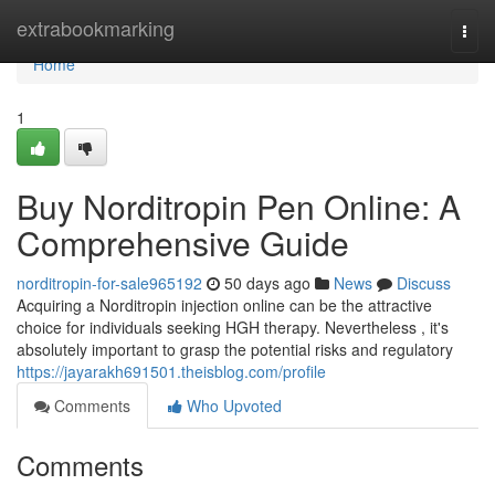
Home
extrabookmarking
Togg
navi
Home
1
Buy Norditropin Pen Online: A
Comprehensive Guide
norditropin-for-sale965192
50 days ago
News
Discuss
Acquiring a Norditropin injection online can be the attractive
choice for individuals seeking HGH therapy. Nevertheless , it's
absolutely important to grasp the potential risks and regulatory
https://jayarakh691501.theisblog.com/profile
Comments
Who Upvoted
Comments