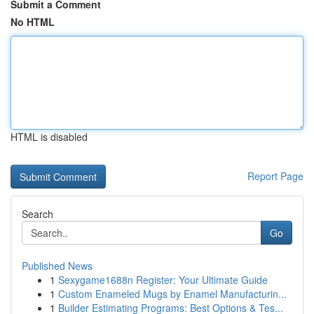
Submit a Comment
No HTML
HTML is disabled
Report Page
Search
Go
Published News
1
Sexygame1688n Register: Your Ultimate Guide
1
Custom Enameled Mugs by Enamel Manufacturin...
1
Builder Estimating Programs: Best Options & Tes...