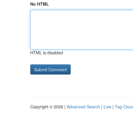
No HTML
HTML is disabled
Copyright © 2026 |
Advanced Search
|
Live
|
Tag Clou