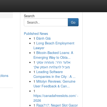
Search
Go
Published News
1
Đánh Giá
1
Long Beach Employment
Lawyer
1
Bitcoin-Backed Loans: A
Emerging Way to Obta...
1
אלעד הדר: מומחה עסקי
מוביל להצלחת העסק שלך
1
Leading Software
ctions
Companies in the City : A ...
1
Mitolyn Reviews: Genuine
User Feedback & Can...
1
https://canadafreeslots.com/ -
2026
1
Raja717: Negeri Slot Gacor