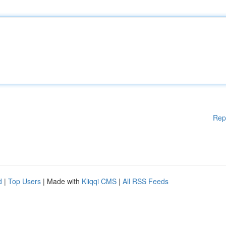
Rep
d
|
Top Users
| Made with
Kliqqi CMS
|
All RSS Feeds