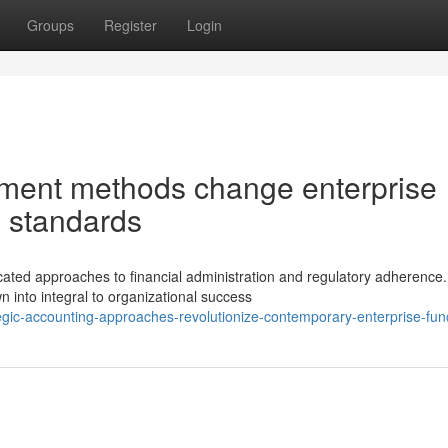
Groups
Register
Login
ment methods change enterprise
e standards
ated approaches to financial administration and regulatory adherence.
 into integral to organizational success
gic-accounting-approaches-revolutionize-contemporary-enterprise-fun