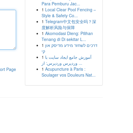
Para Pemburu Jac...
1
Local Clear Pool Fencing –
Style & Safety Co...
1
Telegram中文包安全吗？深
度解析风险与保障
1
Akomodasi Dieng: Pilihan
Tenang di Di sekitar L...
1
דרכים לשחזר מידע מדיסק און
קי
1
آموزش جامع ایجاد سایت با
وردپرس وردپرس: از ...
1
Acupuncture à Paris :
ort Page
Soulager vos Douleurs Nat...