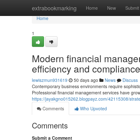
Home
extrabookmarking
Home
New
Submit
Home
1
Modern financial manage
efficiency and complianc
lewiszmun931619
50 days ago
News
Discuss
Contemporary business environments require sophistic
Professional financial management services have grown
https://jayakgno015262.blogpayz.com/42115308/strate
Comments
Who Upvoted
Comments
Submit a Comment