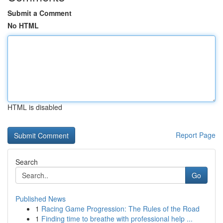
Submit a Comment
No HTML
HTML is disabled
Report Page
Search
Go
Published News
1
Racing Game Progression: The Rules of the Road
1
Finding time to breathe with professional help ...