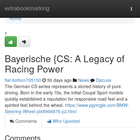
Home
extrabookmarking
Togg
navi
Home
1
Bayerische {CS: A Legacy of
Racing Power
flat-bottom705150
50 days ago
News
Discuss
The German CS series represents a storied history of pure
driving. Born in the early 70s, the initial Coupé Sport models
quickly established a reputation for responsive road feel and a
spirited feel behind the wheel.
https://www.ygyingjie.com/BMW-
Steering-Wheel-pl48966876-p2.html
Comments
Who Upvoted
Comments