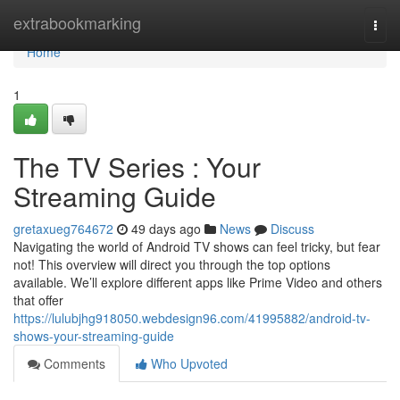
Home
extrabookmarking
Togg
navi
Home
1
The TV Series : Your
Streaming Guide
gretaxueg764672
49 days ago
News
Discuss
Navigating the world of Android TV shows can feel tricky, but fear
not! This overview will direct you through the top options
available. We’ll explore different apps like Prime Video and others
that offer
https://lulubjhg918050.webdesign96.com/41995882/android-tv-
shows-your-streaming-guide
Comments
Who Upvoted