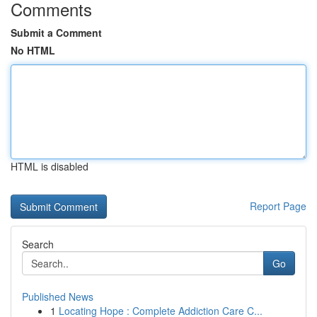
Comments
Submit a Comment
No HTML
HTML is disabled
Report Page
Search
Go
Published News
1
Locating Hope : Complete Addiction Care C...