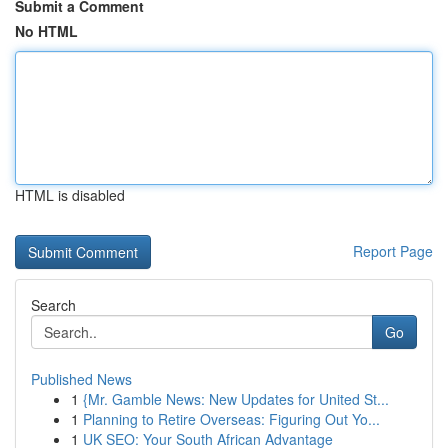
Submit a Comment
No HTML
HTML is disabled
Report Page
Search
Go
Published News
1
{Mr. Gamble News: New Updates for United St...
1
Planning to Retire Overseas: Figuring Out Yo...
1
UK SEO: Your South African Advantage