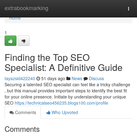
Home
extrabookmarking
Togg
navi
Home
1
Finding the Top SEO
Specialist: A Definitive Guide
tayazsid422240
51 days ago
News
Discuss
Securing a talented SEO specialist can feel like a tricky challenge
, but this manual provides important steps to identify the best fit
for your online presence. Initiate by understanding your unique
SEO
https://technicalseo456235.blogs100.com/profile
Comments
Who Upvoted
Comments