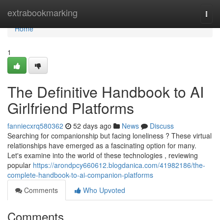
Home
extrabookmarking
Togg
navi
Home
1
The Definitive Handbook to AI
Girlfriend Platforms
fanniecxrq580362
52 days ago
News
Discuss
Searching for companionship but facing loneliness ? These virtual
relationships have emerged as a fascinating option for many.
Let's examine into the world of these technologies , reviewing
popular
https://arondpcy660612.blogdanica.com/41982186/the-
complete-handbook-to-ai-companion-platforms
Comments
Who Upvoted
Comments