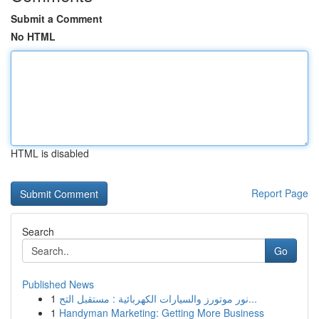
Submit a Comment
No HTML
HTML is disabled
Report Page
Search
Go
Published News
1
نور موتورز والسيارات الكهربائية : مستقبل التح...
1
Handyman Marketing: Getting More Business