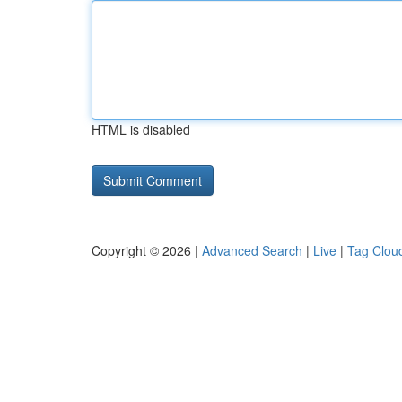
HTML is disabled
Copyright © 2026 |
Advanced Search
|
Live
|
Tag Clou