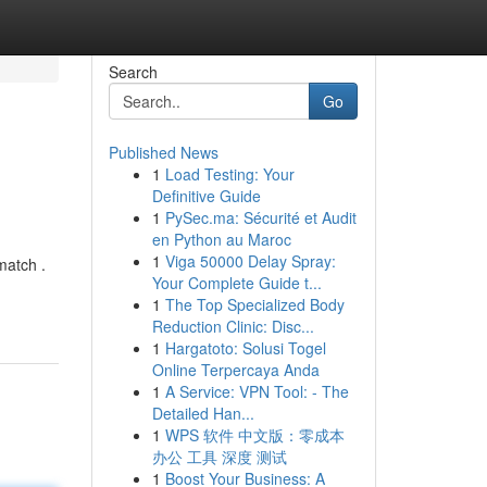
Search
Go
Published News
1
Load Testing: Your
Definitive Guide
1
PySec.ma: Sécurité et Audit
en Python au Maroc
1
Viga 50000 Delay Spray:
match .
Your Complete Guide t...
1
The Top Specialized Body
Reduction Clinic: Disc...
1
Hargatoto: Solusi Togel
Online Terpercaya Anda
1
A Service: VPN Tool: - The
Detailed Han...
1
WPS 软件 中文版：零成本
办公 工具 深度 测试
1
Boost Your Business: A