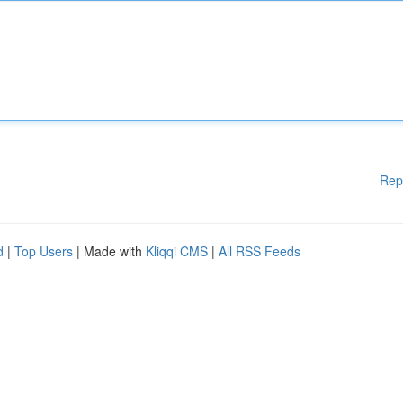
Rep
d
|
Top Users
| Made with
Kliqqi CMS
|
All RSS Feeds