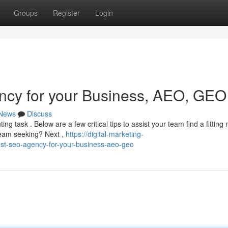
Groups
Register
Login
ncy for your Business, AEO, GEO
News
Discuss
g task . Below are a few critical tips to assist your team find a fitting 
 team seeking? Next ,
https://digital-marketing-
st-seo-agency-for-your-business-aeo-geo