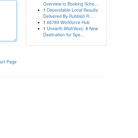
Overview to Booking Sche...
1
Dependable Local Results
Delivered By Rubbish R...
1
66789 Workforce Hub
1
Unearth WishVexo: A New
Destination for Spe...
ort Page