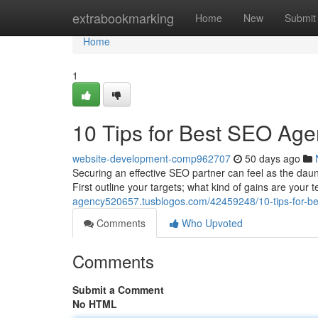
Home
extrabookmarking
Home
New
Submit
Home
1
10 Tips for Best SEO Age
website-development-comp962707
50 days ago
Securing an effective SEO partner can feel as the dauntin
First outline your targets; what kind of gains are your
agency520657.tusblogos.com/42459248/10-tips-for-be
Comments
Who Upvoted
Comments
Submit a Comment
No HTML