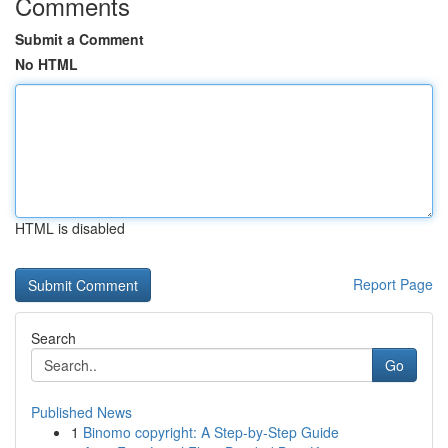
Comments
Submit a Comment
No HTML
HTML is disabled
Report Page
Search
Go
Published News
1
Binomo copyright: A Step-by-Step Guide