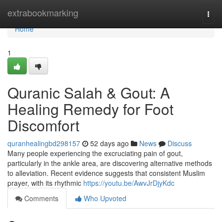
Home
extrabookmarking
Togg
navi
Home
1
Quranic Salah & Gout: A
Healing Remedy for Foot
Discomfort
quranhealingbd298157
52 days ago
News
Discuss
Many people experiencing the excruciating pain of gout,
particularly in the ankle area, are discovering alternative methods
to alleviation. Recent evidence suggests that consistent Muslim
prayer, with its rhythmic
https://youtu.be/AwvJrDjyKdc
Comments
Who Upvoted