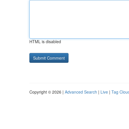
HTML is disabled
Copyright © 2026 |
Advanced Search
|
Live
|
Tag Clou