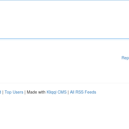
Rep
d
|
Top Users
| Made with
Kliqqi CMS
|
All RSS Feeds