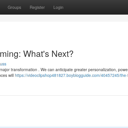
Groups
Register
Login
aming: What's Next?
cuss
 major transformation . We can anticipate greater personalization, pow
nces will
https://videoclipshop481827.boyblogguide.com/40457245/the-f