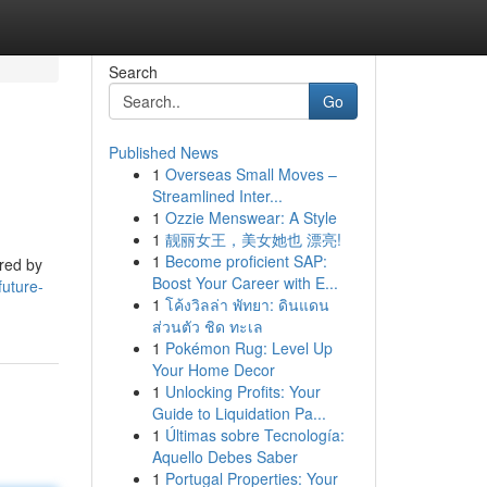
Search
Go
Published News
1
Overseas Small Moves –
Streamlined Inter...
1
Ozzie Menswear: A Style
1
靓丽女王，美女她也 漂亮!
1
Become proficient SAP:
ered by
Boost Your Career with E...
uture-
1
โค้งวิลล่า พัทยา: ดินแดน
ส่วนตัว ชิด ทะเล
1
Pokémon Rug: Level Up
Your Home Decor
1
Unlocking Profits: Your
Guide to Liquidation Pa...
1
Últimas sobre Tecnología:
Aquello Debes Saber
1
Portugal Properties: Your