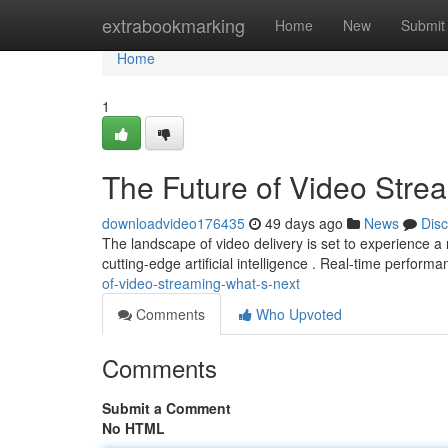
Home
extrabookmarking
Home
New
Submit
Home
1
The Future of Video Stre
downloadvideo176435
49 days ago
News
Dis
The landscape of video delivery is set to experience a
cutting-edge artificial intelligence . Real-time performa
of-video-streaming-what-s-next
Comments
Who Upvoted
Comments
Submit a Comment
No HTML