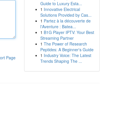
Guide to Luxury Esta...
1
Innovative Electrical
Solutions Provided by Cas...
1
Partez à la découverte de
l'Aventure : Batea...
1
B1G Player IPTV: Your Best
Streaming Partner
1
The Power of Research
Peptides: A Beginner's Guide
1
Industry Voice: The Latest
ort Page
Trends Shaping The ...