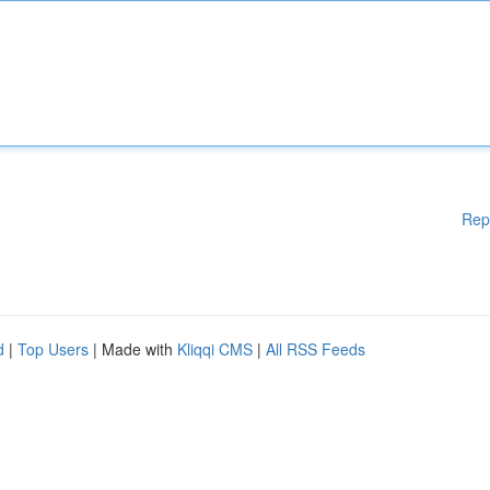
Rep
d
|
Top Users
| Made with
Kliqqi CMS
|
All RSS Feeds