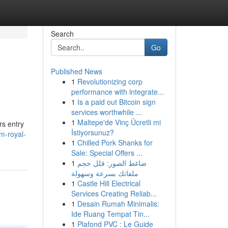
Search
Go
Published News
1
Revolutionizing corp
performance with integrate...
1
Is a paid out Bitcoin sign
services worthwhile ...
1
Maltepe'de Vinç Ücretli mi
rs entry
İstiyorsunuz?
m-royal-
1
Chilled Pork Shanks for
Sale: Special Offers ...
1
ضاغط الصور: قلل حجم
ملفاتك بسرعة وسهولة
1
Castle Hill Electrical
Services Creating Reliab...
1
Desain Rumah Minimalis:
Ide Ruang Tempat Tin...
1
Plafond PVC : Le Guide