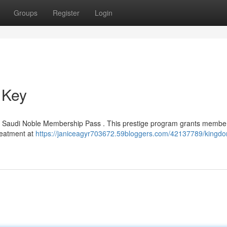
Groups
Register
Login
 Key
ted Saudi Noble Membership Pass . This prestige program grants membe
treatment at
https://janiceagyr703672.59bloggers.com/42137789/kingdo