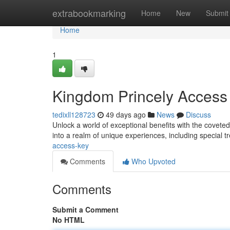
Home
extrabookmarking
Home
New
Submit
Home
1
Kingdom Princely Access
tedixll128723
49 days ago
News
Discuss
Unlock a world of exceptional benefits with the cove
into a realm of unique experiences, including special 
access-key
Comments
Who Upvoted
Comments
Submit a Comment
No HTML