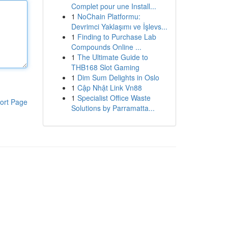
Complet pour une Install...
1
NoChain Platformu:
Devrimci Yaklaşımı ve İşlevs...
1
Finding to Purchase Lab
Compounds Online ...
1
The Ultimate Guide to
THB168 Slot Gaming
1
Dim Sum Delights in Oslo
1
Cập Nhật Link Vn88
1
Specialist Office Waste
ort Page
Solutions by Parramatta...