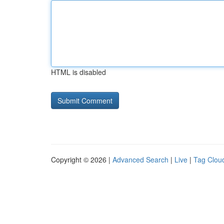
HTML is disabled
Copyright © 2026 |
Advanced Search
|
Live
|
Tag Clou