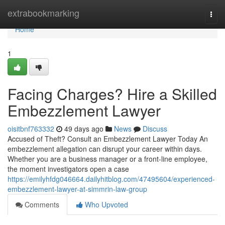
Home
extrabookmarking
Togg
navi
Home
1
Facing Charges? Hire a Skilled
Embezzlement Lawyer
oisitbnf763332
49 days ago
News
Discuss
Accused of Theft? Consult an Embezzlement Lawyer Today An
embezzlement allegation can disrupt your career within days.
Whether you are a business manager or a front-line employee,
the moment investigators open a case
https://emilyhfdg046664.dailyhitblog.com/47495604/experienced-
embezzlement-lawyer-at-simmrin-law-group
Comments
Who Upvoted