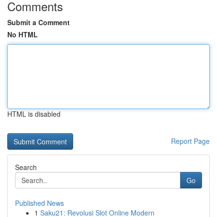
Comments
Submit a Comment
No HTML
HTML is disabled
Report Page
Search
Go
Published News
1
Saku21: Revolusi Slot Online Modern