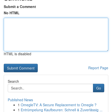
Submit a Comment
No HTML
HTML is disabled
Report Page
Search
Go
Published News
1
OmegleTV: A Secure Replacement to Omegle ?
1
Entrümpelung Kaufbeuren: Schnell & Zuverlässig ...