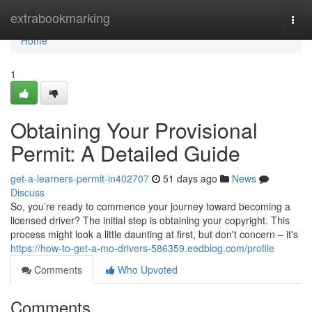
Home
extrabookmarking
Togg
navi
Home
1
Obtaining Your Provisional
Permit: A Detailed Guide
get-a-learners-permit-in402707
51 days ago
News
Discuss
So, you’re ready to commence your journey toward becoming a
licensed driver? The initial step is obtaining your copyright. This
process might look a little daunting at first, but don't concern – it's
https://how-to-get-a-mo-drivers-586359.eedblog.com/profile
Comments
Who Upvoted
Comments