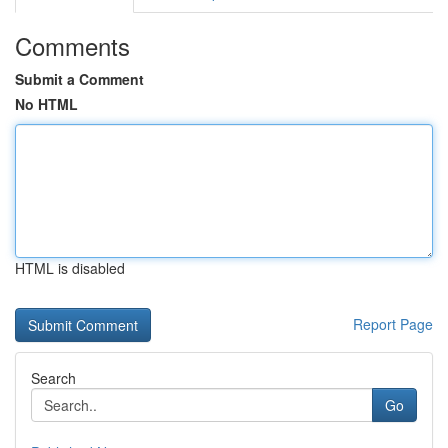
Comments
Submit a Comment
No HTML
HTML is disabled
Report Page
Search
Go