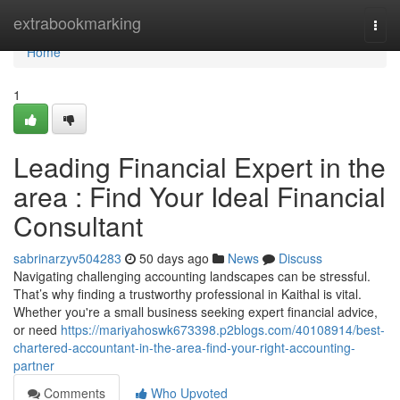
Home
extrabookmarking
Togg
navi
Home
1
Leading Financial Expert in the
area : Find Your Ideal Financial
Consultant
sabrinarzyv504283
50 days ago
News
Discuss
Navigating challenging accounting landscapes can be stressful.
That’s why finding a trustworthy professional in Kaithal is vital.
Whether you're a small business seeking expert financial advice,
or need
https://mariyahoswk673398.p2blogs.com/40108914/best-
chartered-accountant-in-the-area-find-your-right-accounting-
partner
Comments
Who Upvoted