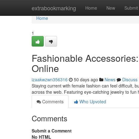
Home
extrabookmarking
Home
New
Submit
Home
1
Fashionable Accessories:
Online
izaakwzwn356316
50 days ago
News
Discuss
Staying current with female fashion can feel difficult,
across the web. Featuring eye-catching jewelry to fun
Comments
Who Upvoted
Comments
Submit a Comment
No HTML