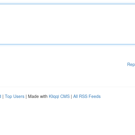
Rep
d
|
Top Users
| Made with
Kliqqi CMS
|
All RSS Feeds