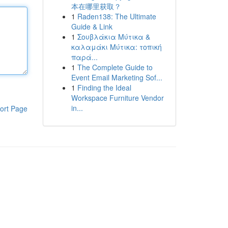
本在哪里获取？
1
Raden138: The Ultimate
Guide & Link
1
Σουβλάκια Μύτικα &
καλαμάκι Μύτικα: τοπική
παρά...
1
The Complete Guide to
Event Email Marketing Sof...
1
Finding the Ideal
Workspace Furniture Vendor
in...
ort Page