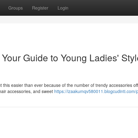
Groups
Register
Login
 Your Guide to Young Ladies' Styl
 but this easier than ever because of the number of trendy accessories of
 hair accessories, and sweet
https://izaakumqv580011.blogcudinti.com/p