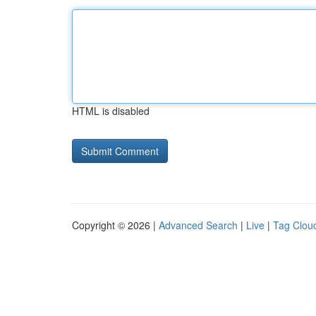
HTML is disabled
Copyright © 2026 |
Advanced Search
|
Live
|
Tag Clou