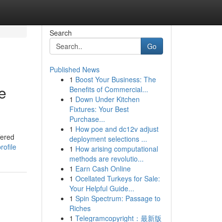
Search
Go
Published News
1
Boost Your Business: The
e
Benefits of Commercial...
1
Down Under Kitchen
Fixtures: Your Best
Purchase...
1
How poe and dc12v adjust
fered
deployment selections ...
rofile
1
How arising computational
methods are revolutio...
1
Earn Cash Online
1
Ocellated Turkeys for Sale:
Your Helpful Guide...
1
Spin Spectrum: Passage to
Riches
1
Telegramcopyright：最新版