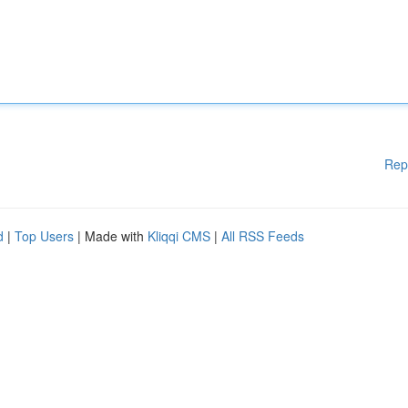
Rep
d
|
Top Users
| Made with
Kliqqi CMS
|
All RSS Feeds