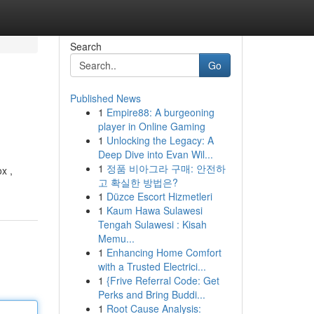
Search
Go
Published News
1
Empire88: A burgeoning
player in Online Gaming
1
Unlocking the Legacy: A
Deep Dive into Evan Wil...
1
정품 비아그라 구매: 안전하
x ,
고 확실한 방법은?
1
Düzce Escort Hizmetleri
1
Kaum Hawa Sulawesi
Tengah Sulawesi : Kisah
Memu...
1
Enhancing Home Comfort
with a Trusted Electrici...
1
{Frive Referral Code: Get
Perks and Bring Buddi...
1
Root Cause Analysis: