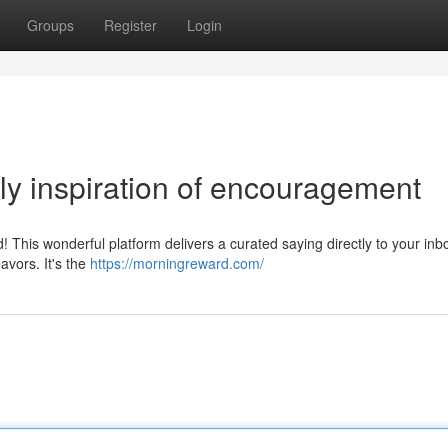
Groups
Register
Login
y inspiration of encouragement
 This wonderful platform delivers a curated saying directly to your inbo
avors. It's the
https://morningreward.com/