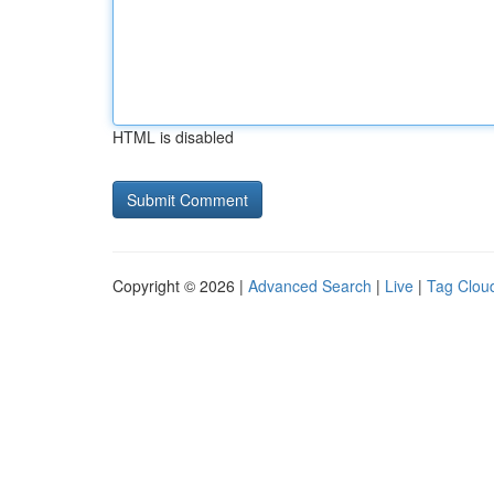
HTML is disabled
Copyright © 2026 |
Advanced Search
|
Live
|
Tag Clou