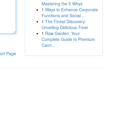
Mastering the 5 Whys
1
Ways to Enhance Corporate
Functions and Social ...
1
The Finest Discovery:
Unveiling Delicious Treat
1
Raw Garden: Your
Complete Guide to Premium
Cann...
ort Page