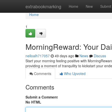
Home
extrabookmarking
Home
New
Submit
Home
1
MorningReward: Your Dail
nelloalh717057
49 days ago
News
Discuss
Start your morning feeling positive with MorningReward!
providing a moment of tranquility to kickstart your ende
Comments
Who Upvoted
Comments
Submit a Comment
No HTML