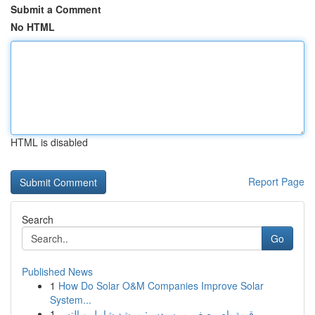
Submit a Comment
No HTML
HTML is disabled
Report Page
Search
Go
Published News
1
How Do Solar O&M Companies Improve Solar
System...
1
قيمة باص صغير مرسيدس: مرشد شامل و التس...