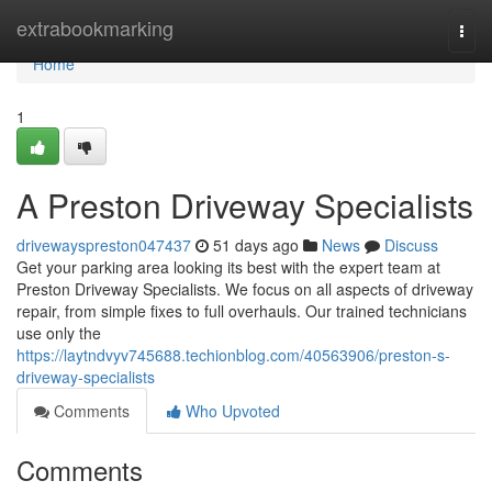
Home
extrabookmarking
Togg
navi
Home
1
A Preston Driveway Specialists
drivewayspreston047437
51 days ago
News
Discuss
Get your parking area looking its best with the expert team at
Preston Driveway Specialists. We focus on all aspects of driveway
repair, from simple fixes to full overhauls. Our trained technicians
use only the
https://laytndvyv745688.techionblog.com/40563906/preston-s-
driveway-specialists
Comments
Who Upvoted
Comments