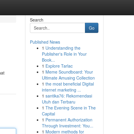
Search
Go
Published News
1
Understanding the
Publisher's Role in Your
Book...
1
Explore Tarlac
1
Meme Soundboard: Your
aat
Ultimate Amusing Collection
1
the most beneficial Digital
internet marketing ...
1
santika76: Rekomendasi
Utuh dan Terbaru
1
The Evening Scene in The
Capital
1
Permanent Authorization
Through Investment: You...
1
Modern methods for