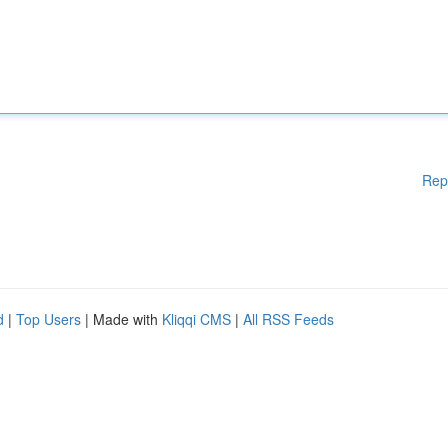
Rep
d
|
Top Users
| Made with
Kliqqi CMS
|
All RSS Feeds