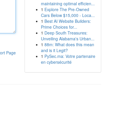
maintaining optimal efficien...
1
Explore The Pre-Owned
Cars Below $15,000 - Loca...
1
Best AI Website Builders:
Prime Choices for...
1
Deep South Treasures:
Unveiling Alabama's Urban...
1
88m: What does this mean
and is it Legit?
ort Page
1
PySec.ma: Votre partenaire
en cybersécurité