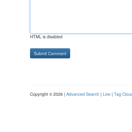
HTML is disabled
Copyright © 2026 |
Advanced Search
|
Live
|
Tag Clou