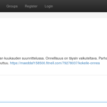
Groups
Register
Login
 kuukauden suunnittelussa. Onnellisuus on täysin vaikuteltava. Parh
uuttuu.
https://maeddaf158500.fitnell.com/79278037/kokeile-onnea