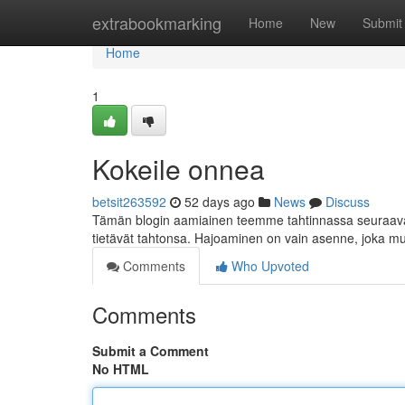
Home
extrabookmarking
Home
New
Submit
Home
1
Kokeile onnea
betsit263592
52 days ago
News
Discuss
Tämän blogin aamiainen teemme tahtinnassa seuraavan
tietävät tahtonsa. Hajoaminen on vain asenne, joka m
Comments
Who Upvoted
Comments
Submit a Comment
No HTML