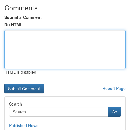
Comments
Submit a Comment
No HTML
HTML is disabled
Report Page
Search
Go
Published News