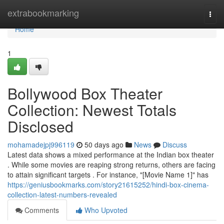
Home
extrabookmarking
Togg
navi
Home
1
Bollywood Box Theater
Collection: Newest Totals
Disclosed
mohamadejpj996119
50 days ago
News
Discuss
Latest data shows a mixed performance at the Indian box theater
. While some movies are reaping strong returns, others are facing
to attain significant targets . For instance, "[Movie Name 1]" has
https://geniusbookmarks.com/story21615252/hindi-box-cinema-
collection-latest-numbers-revealed
Comments
Who Upvoted