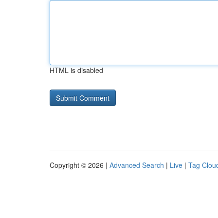
HTML is disabled
Copyright © 2026 |
Advanced Search
|
Live
|
Tag Clou