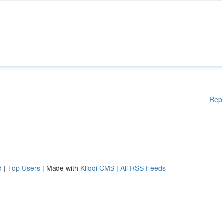
Rep
d
|
Top Users
| Made with
Kliqqi CMS
|
All RSS Feeds