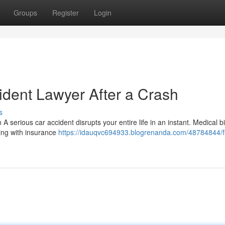
Groups
Register
Login
ident Lawyer After a Crash
s
 serious car accident disrupts your entire life in an instant. Medical bil
ing with insurance
https://idauqvc694933.blogrenanda.com/48784844/f