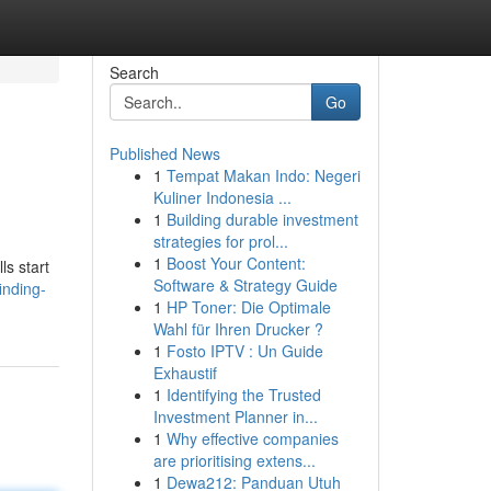
Search
Go
Published News
1
Tempat Makan Indo: Negeri
Kuliner Indonesia ...
1
Building durable investment
strategies for prol...
1
Boost Your Content:
ls start
Software & Strategy Guide
inding-
1
HP Toner: Die Optimale
Wahl für Ihren Drucker ?
1
Fosto IPTV : Un Guide
Exhaustif
1
Identifying the Trusted
Investment Planner in...
1
Why effective companies
are prioritising extens...
1
Dewa212: Panduan Utuh