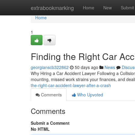
Home
extrabookmarking
Home
New
Submit
Home
1
Finding the Right Car Acc
georgianscb322862
50 days ago
News
Discus
Why Hiring a Car Accident Lawyer Following a Collision A
mounting, missed work strains your finances, and deal
the-right-car-accident-lawyer-after-a-crash
Comments
Who Upvoted
Comments
Submit a Comment
No HTML