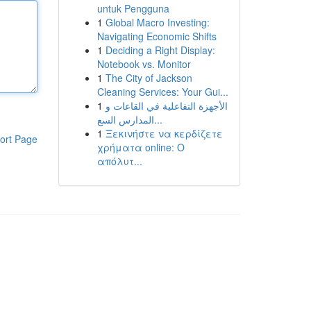
untuk Pengguna
1
Global Macro Investing:
Navigating Economic Shifts
1
Deciding a Right Display:
Notebook vs. Monitor
1
The City of Jackson
Cleaning Services: Your Gui...
1
الأجهزة التفاعلية في القاعات و
المدارس السع...
1
Ξεκινήστε να κερδίζετε
ort Page
χρήματα online: Ο
απόλυτ...